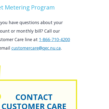
t Metering Program
 you have questions about your
ount or monthly bill? Call our
stomer Care line at
1-866-710-4200
 email
customercare@qec.nu.ca
.
CONTACT
CUSTOMER CARE