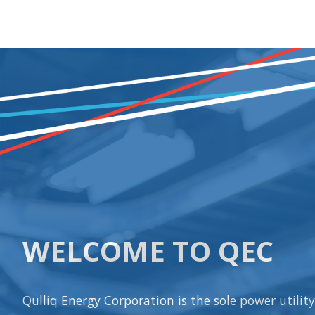
WELCOME TO QEC
Qulliq Energy Corporation is the sole power utilit