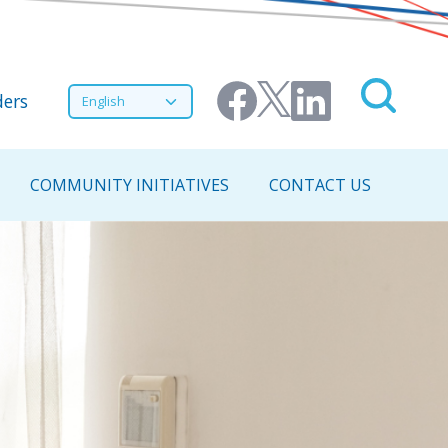
nu
Select your language
ers
COMMUNITY INITIATIVES
CONTACT US