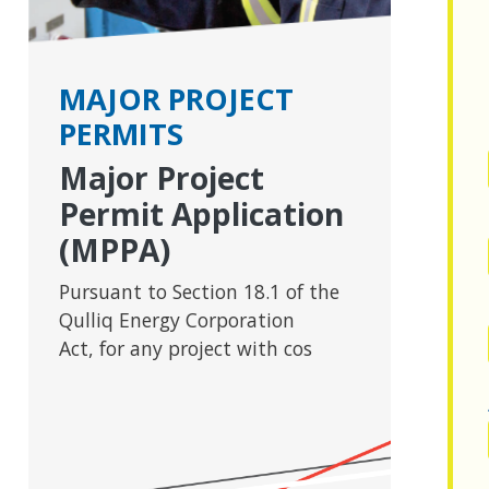
MAJOR PROJECT
PERMITS
Major Project
Permit Application
(MPPA)
Pursuant to Section 18.1 of the
Qulliq Energy Corporation
Act, for any project with cos