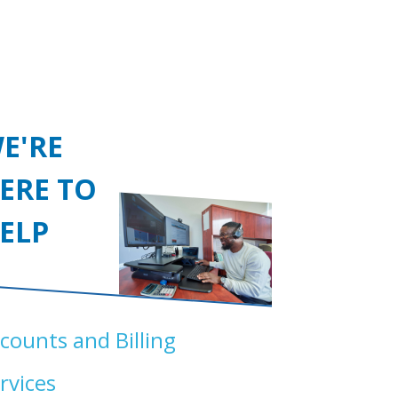
E'RE
ERE TO
ELP
counts and Billing
rvices