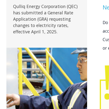
Ne
Qulliq Energy Corporation (QEC)
has submitted a General Rate
Application (GRA) requesting
Do
changes to electricity rates,
acc
effective April 1, 2025.
Cu
or