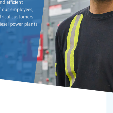
nd efficient
f our employees,
ctrical customers
iesel power plants