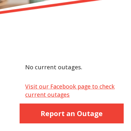
No current outages.
Visit our Facebook page to check
current outages
Report an Outage