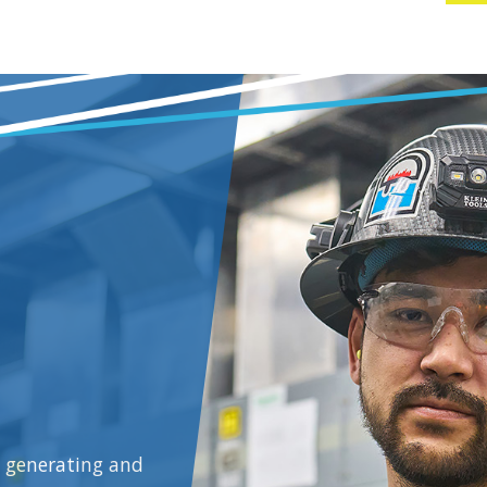
y generating and