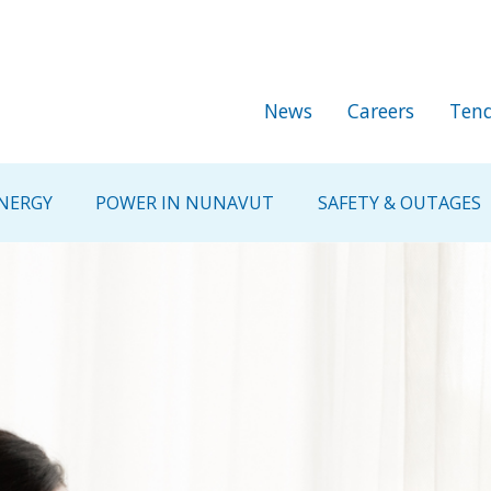
Skip to main content
Secondary Me
News
Careers
Tend
NERGY
POWER IN NUNAVUT
SAFETY & OUTAGES