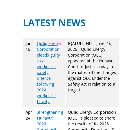
LATEST NEWS
Jun
Qulliq Energy
IQALUIT, NU – June, 16,
16
Corporation
2026 - Qulliq Energy
pleads guilty
Corporation (QEC)
to a
appeared at the Nunavut
workplace
Court of Justice today in
safety
the matter of the charges
offence
against QEC under the
following
Safety Act in relation to a
2024
tragic i
workplace
fatality
Apr
Strengthening
Qulliq Energy Corporation
24
Nunavut:
(QEC) is pleased to share
2026
the results of its 2026
Community
Community Donations &