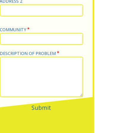
ADDRESS 2
COMMUNITY
DESCRIPTION OF PROBLEM
Submit