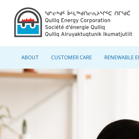
Main navigation - IN
ABOUT
CUSTOMER CARE
RENEWABLE E