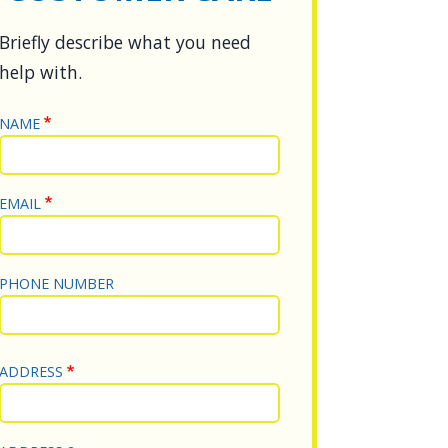
DESCRIPTION
Briefly describe what you need
help with.
NAME
NAME
EMAIL
PHONE NUMBER
Street Address
ADDRESS