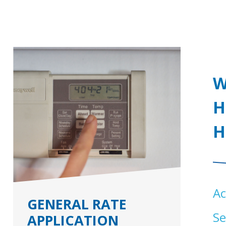
W
H
H
Ac
GENERAL RATE
Se
APPLICATION