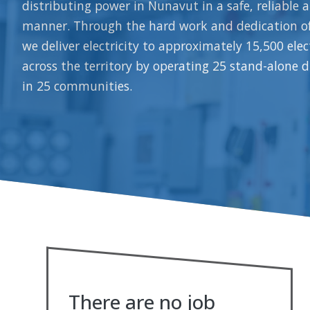
distributing power in Nunavut in a safe, reliable a
manner. Through the hard work and dedication o
we deliver electricity to approximately 15,500 ele
across the territory by operating 25 stand-alone d
in 25 communities.
There are no job