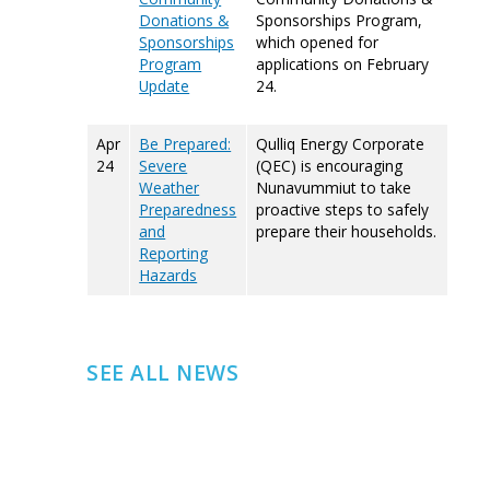
Donations &
Sponsorships Program,
Sponsorships
which opened for
Program
applications on February
Update
24.
Apr
Be Prepared:
Qulliq Energy Corporate
24
Severe
(QEC) is encouraging
Weather
Nunavummiut to take
Preparedness
proactive steps to safely
and
prepare their households.
Reporting
Hazards
SEE ALL NEWS