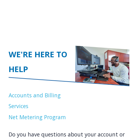
WE'RE HERE TO
HELP
Accounts and Billing
Services
Net Metering Program
Do you have questions about your account or