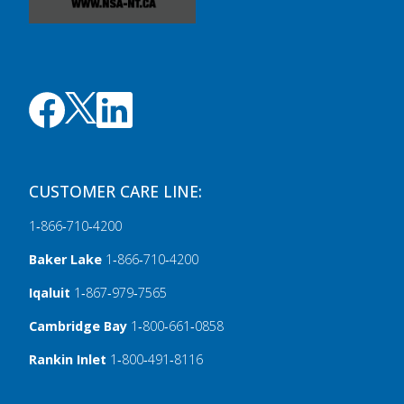
CUSTOMER CARE LINE:
1‑866‑710‑4200
Baker Lake
1‑866‑710‑4200
Iqaluit
1‑867‑979‑7565
Cambridge Bay
1‑800‑661‑0858
Rankin Inlet
1‑800‑491‑8116