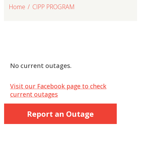
Home
CIPP PROGRAM
No current outages.
Visit our Facebook page to check
current outages
Report an Outage