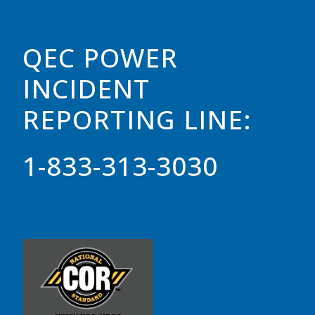
QEC POWER
INCIDENT
REPORTING LINE:
1-833-313-3030