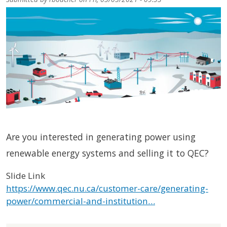
Are you interested in generating power using
renewable energy systems and selling it to QEC?
Slide Link
https://www.qec.nu.ca/customer-care/generating-
power/commercial-and-institution…