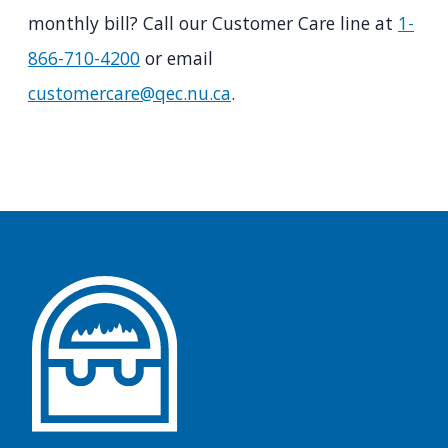
monthly bill? Call our Customer Care line at
1-
866-710-4200
or email
customercare@qec.nu.ca
.