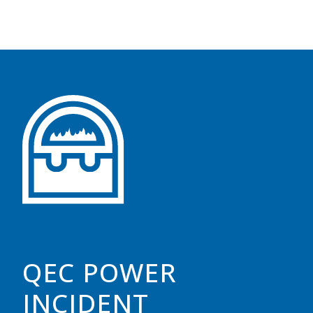
QEC POWER
INCIDENT