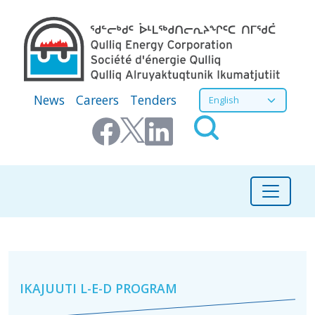
Skip to main content
Secondary Menu
Select your language
News
Careers
Tenders
Community Initiatives
IKAJUUTI L-E-D PROGRAM