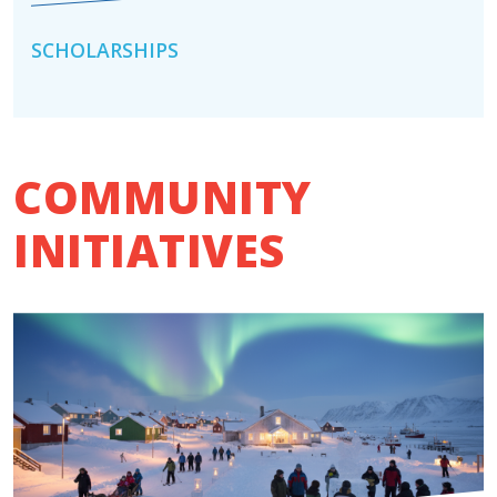
SCHOLARSHIPS
COMMUNITY
INITIATIVES