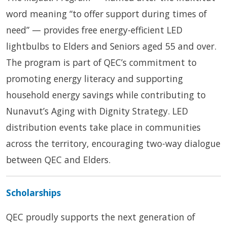
word meaning “to offer support during times of
need” — provides free energy-efficient LED
lightbulbs to Elders and Seniors aged 55 and over.
The program is part of QEC’s commitment to
promoting energy literacy and supporting
household energy savings while contributing to
Nunavut’s Aging with Dignity Strategy. LED
distribution events take place in communities
across the territory, encouraging two-way dialogue
between QEC and Elders.
Scholarships
QEC proudly supports the next generation of