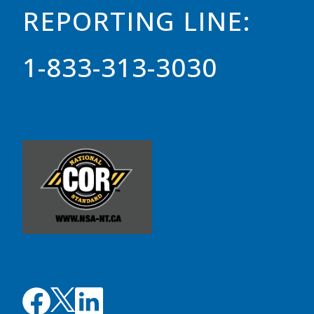
REPORTING LINE:
1-833-313-3030