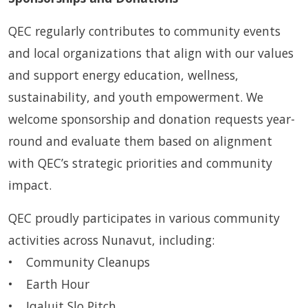
QEC regularly contributes to community events
and local organizations that align with our values
and support energy education, wellness,
sustainability, and youth empowerment. We
welcome sponsorship and donation requests year-
round and evaluate them based on alignment
with QEC’s strategic priorities and community
impact.
QEC proudly participates in various community
activities across Nunavut, including:
• Community Cleanups
• Earth Hour
• Iqaluit Slo Pitch