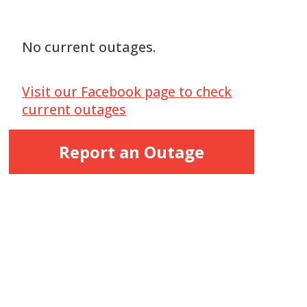
No current outages.
Visit our Facebook page to check
current outages
Report an Outage