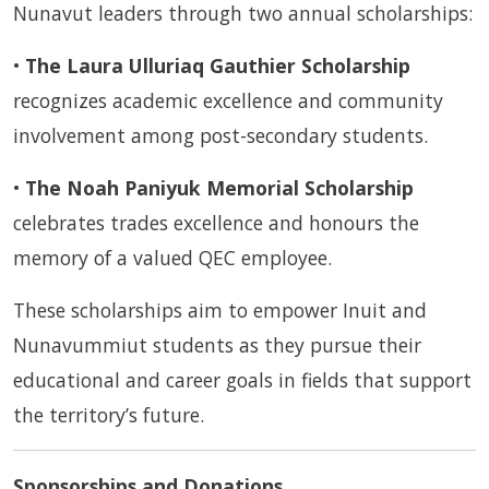
Nunavut leaders through two annual scholarships:
•
The Laura Ulluriaq Gauthier Scholarship
recognizes academic excellence and community
involvement among post-secondary students.
•
The Noah Paniyuk Memorial Scholarship
celebrates trades excellence and honours the
memory of a valued QEC employee.
These scholarships aim to empower Inuit and
Nunavummiut students as they pursue their
educational and career goals in fields that support
the territory’s future.
Sponsorships and Donations