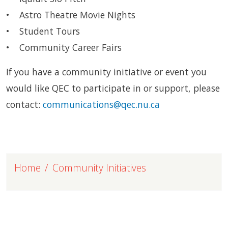
• Astro Theatre Movie Nights
• Student Tours
• Community Career Fairs
If you have a community initiative or event you
would like QEC to participate in or support, please
contact:
communications@qec.nu.ca
Home
Community Initiatives