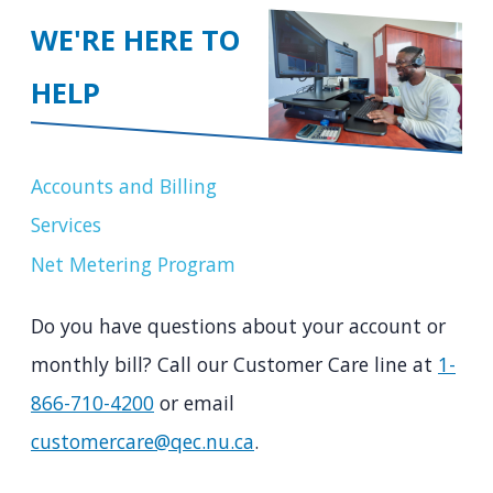
WE'RE HERE TO
HELP
Accounts and Billing
Services
Net Metering Program
Do you have questions about your account or
monthly bill? Call our Customer Care line at
1-
866-710-4200
or email
customercare@qec.nu.ca
.