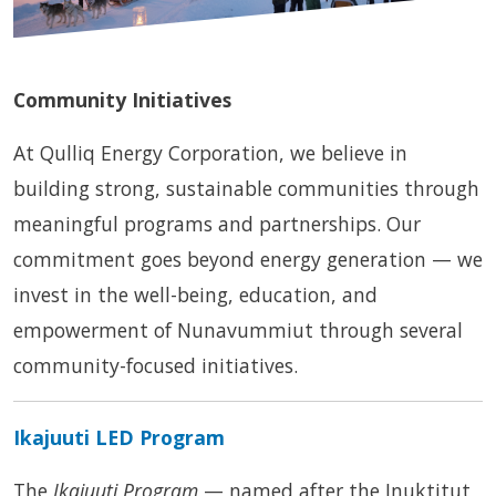
Community Initiatives
At Qulliq Energy Corporation, we believe in
building strong, sustainable communities through
meaningful programs and partnerships. Our
commitment goes beyond energy generation — we
invest in the well-being, education, and
empowerment of Nunavummiut through several
community-focused initiatives.
Ikajuuti LED Program
The
Ikajuuti Program
— named after the Inuktitut