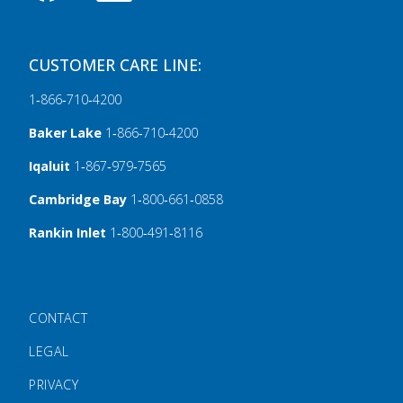
CUSTOMER CARE LINE:
1‑866‑710‑4200
Baker Lake
1‑866‑710‑4200
Iqaluit
1‑867‑979‑7565
Cambridge Bay
1‑800‑661‑0858
Rankin Inlet
1‑800‑491‑8116
FOOTER MENU
CONTACT
LEGAL
PRIVACY