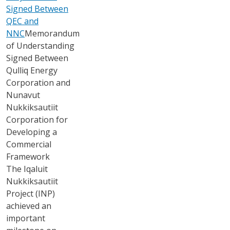
Signed Between
QEC and
NNC
Memorandum
of Understanding
Signed Between
Qulliq Energy
Corporation and
Nunavut
Nukkiksautiit
Corporation for
Developing a
Commercial
Framework
The Iqaluit
Nukkiksautiit
Project (INP)
achieved an
important