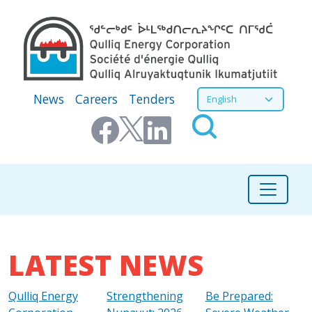
Skip to main content
Secondary Menu
Select your language
News
Careers
Tenders
LATEST NEWS
Qulliq Energy
Strengthening
Be Prepared: