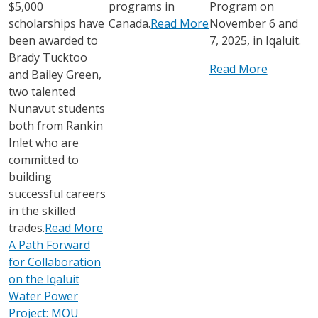
$5,000
programs in
Program on
scholarships have
Canada.
Read More
November 6 and
been awarded to
7, 2025, in Iqaluit.
Brady Tucktoo
Read More
and Bailey Green,
two talented
Nunavut students
both from Rankin
Inlet who are
committed to
building
successful careers
in the skilled
trades.
Read More
A Path Forward
for Collaboration
on the Iqaluit
Water Power
Project: MOU