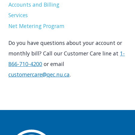
Accounts and Billing
Services
Net Metering Program
Do you have questions about your account or
monthly bill? Call our Customer Care line at
1-
866-710-4200
or email
customercare@qec.nu.ca
.