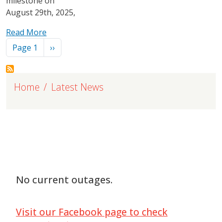
milestone on
August 29th, 2025,
Read More
Pagination
Next page
Page 1
››
Home
Latest News
No current outages.
Visit our Facebook page to check