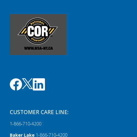
CUSTOMER CARE LINE:
1‑866‑710‑4200
Baker Lake
1‑866‑710‑4200