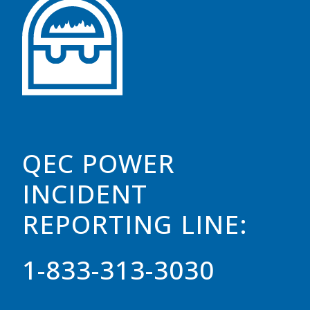
QEC POWER
INCIDENT
REPORTING LINE:
1-833-313-3030