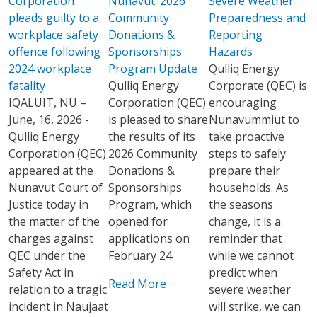
Corporation
Nunavut: 2026
Severe Weather
pleads guilty to a
Community
Preparedness and
workplace safety
Donations &
Reporting
offence following
Sponsorships
Hazards
2024 workplace
Program Update
Qulliq Energy
fatality
Qulliq Energy
Corporate (QEC) is
IQALUIT, NU –
Corporation (QEC)
encouraging
June, 16, 2026 -
is pleased to share
Nunavummiut to
Qulliq Energy
the results of its
take proactive
Corporation (QEC)
2026 Community
steps to safely
appeared at the
Donations &
prepare their
Nunavut Court of
Sponsorships
households. As
Justice today in
Program, which
the seasons
the matter of the
opened for
change, it is a
charges against
applications on
reminder that
QEC under the
February 24.
while we cannot
Safety Act in
predict when
Read More
relation to a tragic
severe weather
incident in Naujaat
will strike, we can