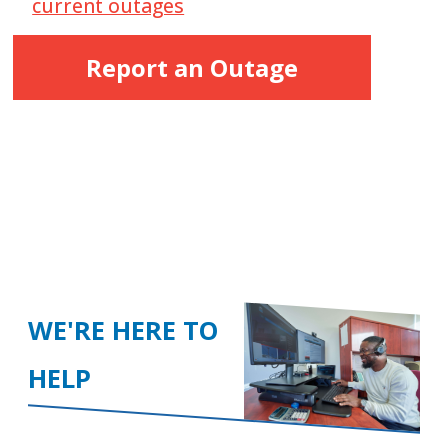
current outages
Report an Outage
WE'RE HERE TO
HELP