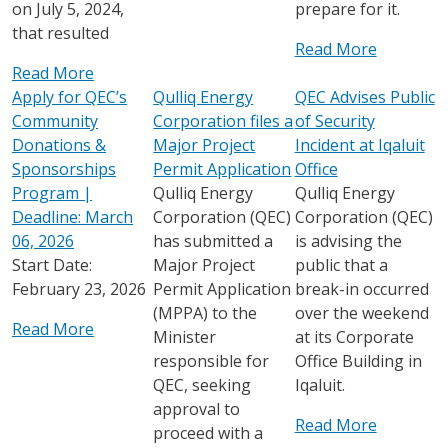
on July 5, 2024,
prepare for it.
that resulted
Read More
Read More
Apply for QEC’s
Qulliq Energy
QEC Advises Public
Community
Corporation files a
of Security
Donations &
Major Project
Incident at Iqaluit
Sponsorships
Permit Application
Office
Program |
Qulliq Energy
Qulliq Energy
Deadline: March
Corporation (QEC)
Corporation (QEC)
06, 2026
has submitted a
is advising the
Start Date:
Major Project
public that a
February 23, 2026
Permit Application
break-in occurred
(MPPA) to the
over the weekend
Read More
Minister
at its Corporate
responsible for
Office Building in
QEC, seeking
Iqaluit.
approval to
Read More
proceed with a