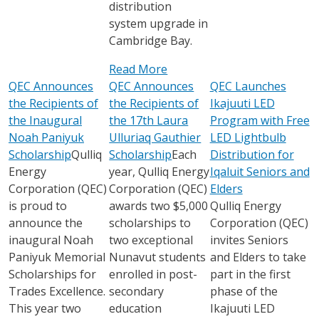
distribution
system upgrade in
Cambridge Bay.
Read More
QEC Announces
QEC Announces
QEC Launches
the Recipients of
the Recipients of
Ikajuuti LED
the Inaugural
the 17th Laura
Program with Free
Noah Paniyuk
Ulluriaq Gauthier
LED Lightbulb
Scholarship
Qulliq
Scholarship
Each
Distribution for
Energy
year, Qulliq Energy
Iqaluit Seniors and
Corporation (QEC)
Corporation (QEC)
Elders
is proud to
awards two $5,000
Qulliq Energy
announce the
scholarships to
Corporation (QEC)
inaugural Noah
two exceptional
invites Seniors
Paniyuk Memorial
Nunavut students
and Elders to take
Scholarships for
enrolled in post-
part in the first
Trades Excellence.
secondary
phase of the
This year two
education
Ikajuuti LED