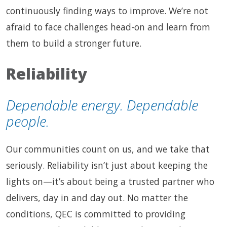
continuously finding ways to improve. We’re not
afraid to face challenges head-on and learn from
them to build a stronger future.
Reliability
Dependable energy. Dependable
people.
Our communities count on us, and we take that
seriously. Reliability isn’t just about keeping the
lights on—it’s about being a trusted partner who
delivers, day in and day out. No matter the
conditions, QEC is committed to providing