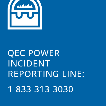
QEC POWER
INCIDENT
REPORTING LINE:
1-833-313-3030