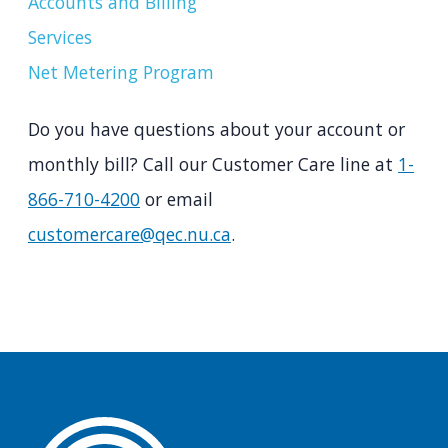
Accounts and Billing
Services
Net Metering Program
Do you have questions about your account or
monthly bill? Call our Customer Care line at
1-
866-710-4200
or email
customercare@qec.nu.ca
.