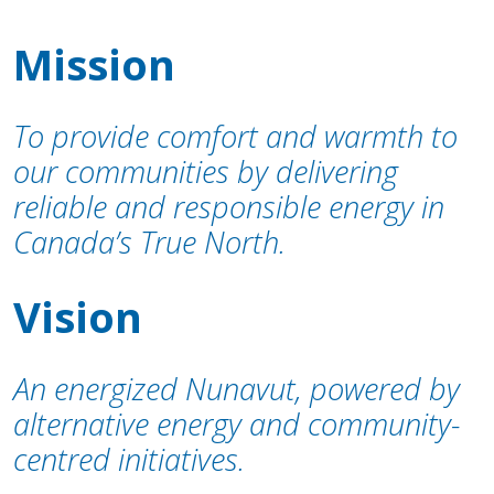
Mission
To provide comfort and warmth to
our communities by delivering
reliable and responsible energy in
Canada’s True North.
Vision
An energized Nunavut, powered by
alternative energy and community-
centred initiatives.