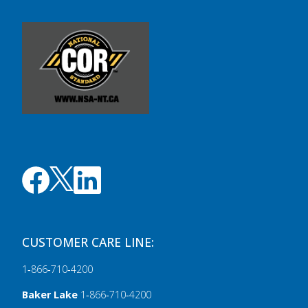
CUSTOMER CARE LINE:
1‑866‑710‑4200
Baker Lake
1‑866‑710‑4200