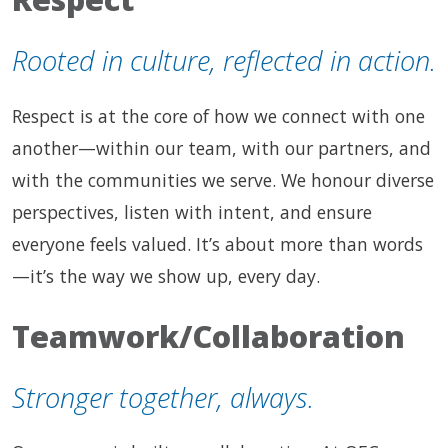
Rooted in culture, reflected in action.
Respect is at the core of how we connect with one
another—within our team, with our partners, and
with the communities we serve. We honour diverse
perspectives, listen with intent, and ensure
everyone feels valued. It’s about more than words
—it’s the way we show up, every day.
Teamwork/Collaboration
Stronger together, always.