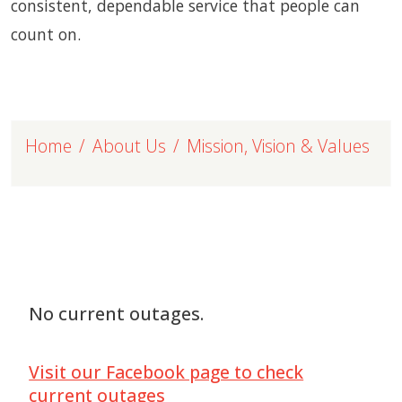
consistent, dependable service that people can
count on.
Home
About Us
Mission, Vision & Values
No current outages.
Visit our Facebook page to check
current outages