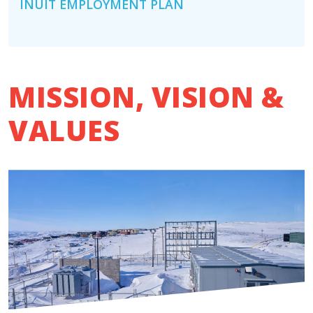
INUIT EMPLOYMENT PLAN
MISSION, VISION &
VALUES