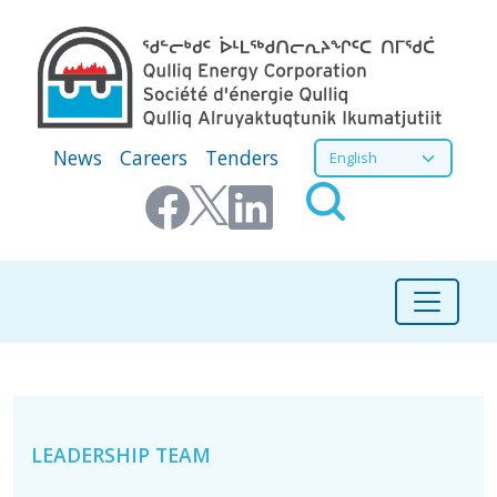
Skip to main content
Secondary Menu
Select your language
News
Careers
Tenders
About
LEADERSHIP TEAM