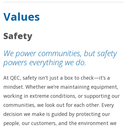
Values
Safety
We power communities, but safety
powers everything we do.
At QEC, safety isn’t just a box to check—it’s a
mindset. Whether we’re maintaining equipment,
working in extreme conditions, or supporting our
communities, we look out for each other. Every
decision we make is guided by protecting our
people, our customers, and the environment we