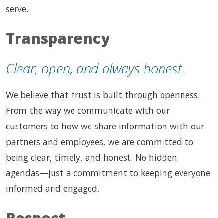
serve.
Transparency
Clear, open, and always honest.
We believe that trust is built through openness.
From the way we communicate with our
customers to how we share information with our
partners and employees, we are committed to
being clear, timely, and honest. No hidden
agendas—just a commitment to keeping everyone
informed and engaged.
Respect