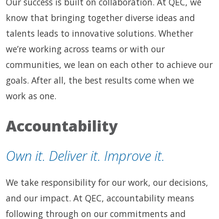
Our success is built on collaboration. At QEC, we
know that bringing together diverse ideas and
talents leads to innovative solutions. Whether
we’re working across teams or with our
communities, we lean on each other to achieve our
goals. After all, the best results come when we
work as one.
Accountability
Own it. Deliver it. Improve it.
We take responsibility for our work, our decisions,
and our impact. At QEC, accountability means
following through on our commitments and