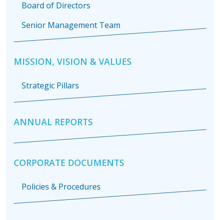
Board of Directors
Senior Management Team
MISSION, VISION & VALUES
Strategic Pillars
ANNUAL REPORTS
CORPORATE DOCUMENTS
Policies & Procedures