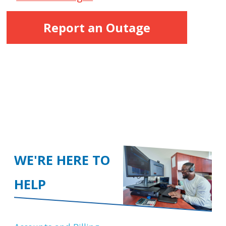
Report an Outage
WE'RE HERE TO
HELP