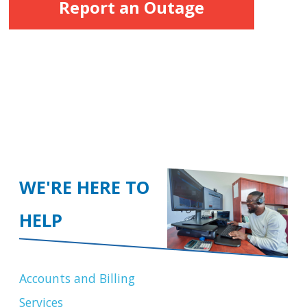
Report an Outage
WE'RE HERE TO
HELP
Accounts and Billing
Services