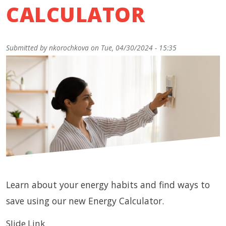
CALCULATOR
Submitted by
nkorochkova
on
Tue, 04/30/2024 - 15:35
Learn about your energy habits and find ways to
save using our new Energy Calculator.
Slide Link