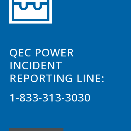
QEC POWER
INCIDENT
REPORTING LINE:
1-833-313-3030