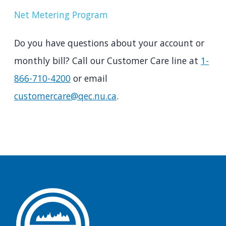
Net Metering Program
Do you have questions about your account or
monthly bill? Call our Customer Care line at
1-
866-710-4200
or email
customercare@qec.nu.ca
.