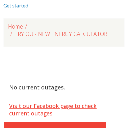
Get started
Home
TRY OUR NEW ENERGY CALCULATOR
No current outages.
Visit our Facebook page to check
current outages