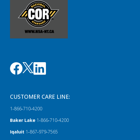
CUSTOMER CARE LINE:
1‑866‑710‑4200
Baker Lake
1‑866‑710‑4200
Iqaluit
1‑867‑979‑7565