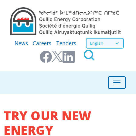
Skip to main content
Secondary Menu
Select your language
News
Careers
Tenders
TRY OUR NEW
ENERGY