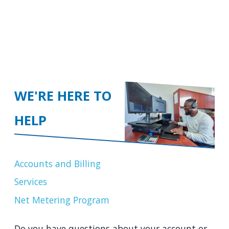
WE'RE HERE TO
HELP
Accounts and Billing
Services
Net Metering Program
Do you have questions about your account or