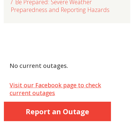
Be Prepared: Severe Weather
Preparedness and Reporting Hazards
No current outages.
Visit our Facebook page to check
current outages
Report an Outage