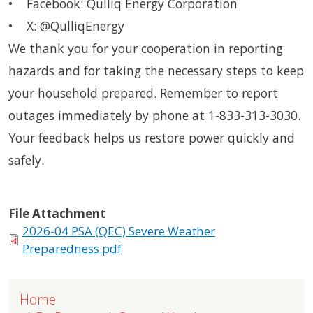
• Facebook: Qulliq Energy Corporation
• X: @QulliqEnergy
We thank you for your cooperation in reporting
hazards and for taking the necessary steps to keep
your household prepared. Remember to report
outages immediately by phone at 1-833-313-3030.
Your feedback helps us restore power quickly and
safely.
File Attachment
2026-04 PSA (QEC) Severe Weather
Preparedness.pdf
Home