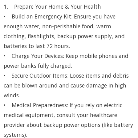
1. Prepare Your Home & Your Health
• Build an Emergency Kit: Ensure you have
enough water, non-perishable food, warm
clothing, flashlights, backup power supply, and
batteries to last 72 hours.
• Charge Your Devices: Keep mobile phones and
power banks fully charged.
• Secure Outdoor Items: Loose items and debris
can be blown around and cause damage in high
winds.
• Medical Preparedness: If you rely on electric
medical equipment, consult your healthcare
provider about backup power options (like battery
systems).