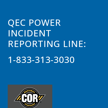
QEC POWER
INCIDENT
REPORTING LINE:
1-833-313-3030