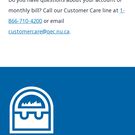
monthly bill? Call our Customer Care line at
1-
866-710-4200
or email
customercare@qec.nu.ca
.