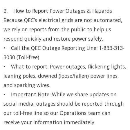
2. How to Report Power Outages & Hazards
Because QEC’s electrical grids are not automated,
we rely on reports from the public to help us
respond quickly and restore power safely.
• Call the QEC Outage Reporting Line: 1-833-313-
3030 (Toll-free)
• What to report: Power outages, flickering lights,
leaning poles, downed (loose/fallen) power lines,
and sparking wires.
• Important Note: While we share updates on
social media, outages should be reported through
our toll-free line so our Operations team can
receive your information immediately.