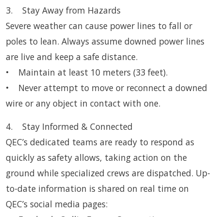
3. Stay Away from Hazards
Severe weather can cause power lines to fall or
poles to lean. Always assume downed power lines
are live and keep a safe distance.
• Maintain at least 10 meters (33 feet).
• Never attempt to move or reconnect a downed
wire or any object in contact with one.
4. Stay Informed & Connected
QEC’s dedicated teams are ready to respond as
quickly as safety allows, taking action on the
ground while specialized crews are dispatched. Up-
to-date information is shared on real time on
QEC’s social media pages: