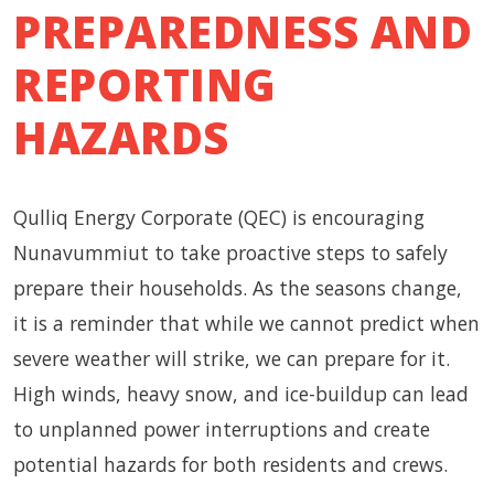
PREPAREDNESS AND
REPORTING
HAZARDS
Qulliq Energy Corporate (QEC) is encouraging
Nunavummiut to take proactive steps to safely
prepare their households. As the seasons change,
it is a reminder that while we cannot predict when
severe weather will strike, we can prepare for it.
High winds, heavy snow, and ice-buildup can lead
to unplanned power interruptions and create
potential hazards for both residents and crews.