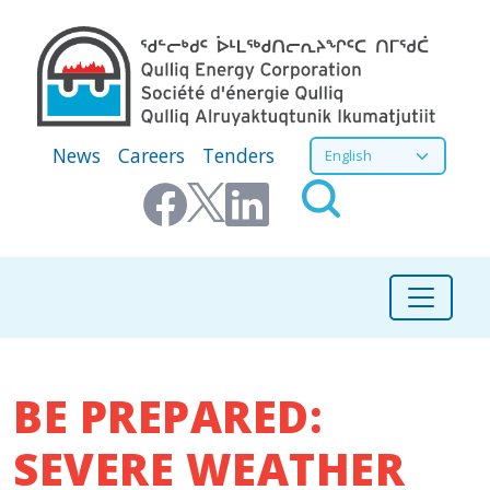
Skip to main content
Secondary Menu
Select your language
News
Careers
Tenders
BE PREPARED:
SEVERE WEATHER