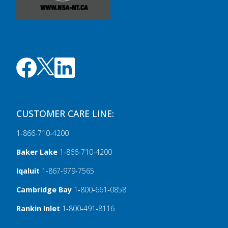
CUSTOMER CARE LINE:
1‑866‑710‑4200
Baker Lake
1‑866‑710‑4200
Iqaluit
1‑867‑979‑7565
Cambridge Bay
1‑800‑661‑0858
Rankin Inlet
1‑800‑491‑8116