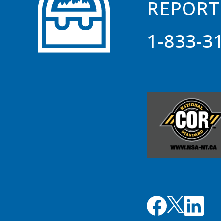
REPORT
1-833-3