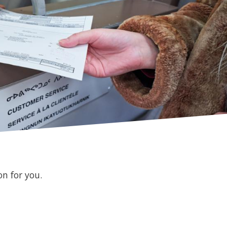
n for you.