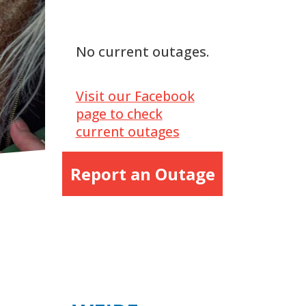
No current outages.
Visit our Facebook
page to check
current outages
Report an Outage