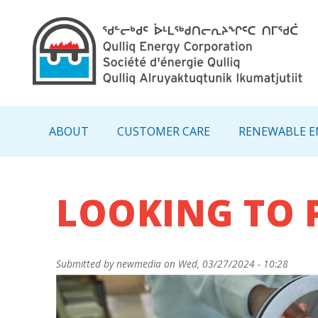
Main navigation - IN
ABOUT
CUSTOMER CARE
RENEWABLE E
LOOKING TO 
Submitted by
newmedia
on
Wed, 03/27/2024 - 10:28