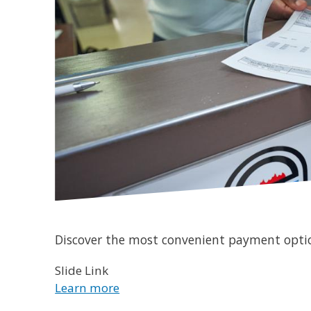
Discover the most convenient payment optio
Slide Link
Learn more