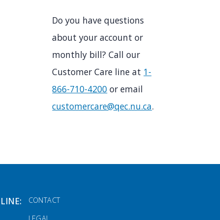
Do you have questions
about your account or
monthly bill? Call our
Customer Care line at
1-
866-710-4200
or email
customercare@qec.nu.ca
.
FOOTER MENU
LINE:
CONTACT
LEGAL