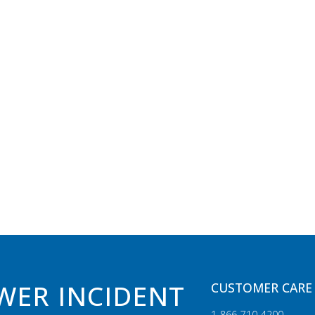
WER INCIDENT
CUSTOMER CARE 
1‑866‑710‑4200