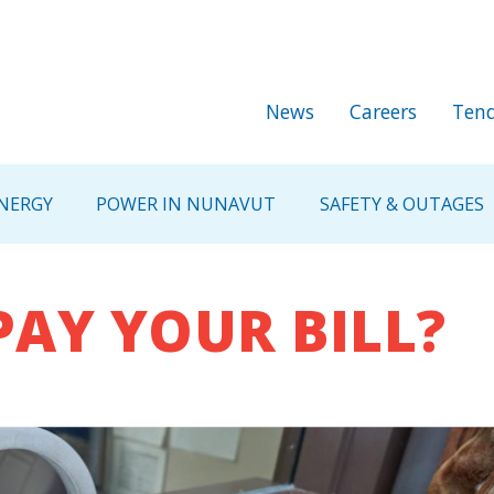
Skip to main content
Secondary Me
News
Careers
Tend
NERGY
POWER IN NUNAVUT
SAFETY & OUTAGES
PAY YOUR BILL?