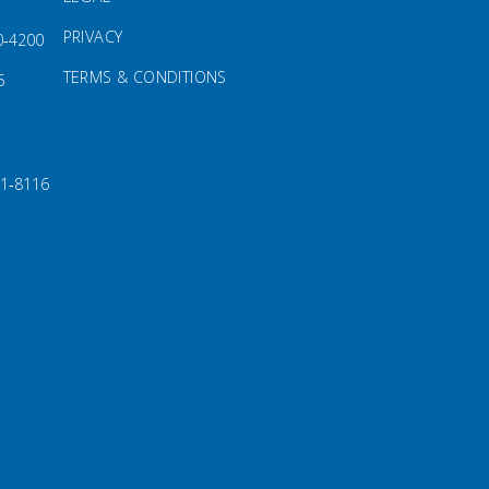
PRIVACY
0‑4200
TERMS & CONDITIONS
5
91‑8116