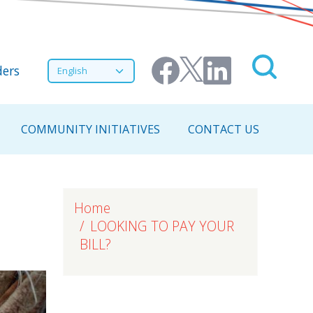
nu
Select your language
ers
COMMUNITY INITIATIVES
CONTACT US
Home
LOOKING TO PAY YOUR
BILL?