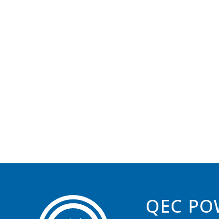
QEC PO