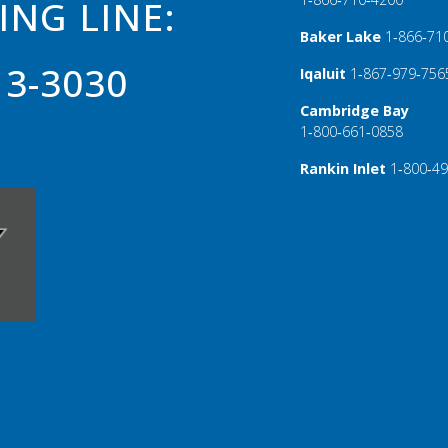
ING LINE:
Baker Lake
1‑866‑71
13-3030
Iqaluit
1‑867‑979‑756
Cambridge Bay
1‑800‑661‑0858
Rankin Inlet
1‑800‑4