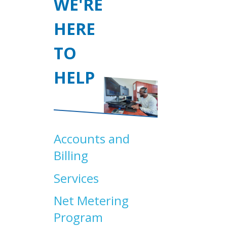
WE'RE
HERE
TO
HELP
Accounts and
Billing
Services
Net Metering
Program