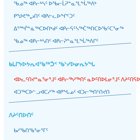
ᖃᓄᖅ ᐊᑭᓕᒃᓴᑦ ᐅᖃᓕᒫᕈᓐᓇᕐᒪᖔᖅᐱᒃ
ᑭᖑᕙᖅᖢᑎᑦ ᐊᑭᓖᓚᐅᖏᑦᑐᑦ
ᐃᕐᙲᓐᓈᖅᑕᐅᑎᒃᑯᑦ ᐊᑭᓕᕋᑦᓴᖅᑖᖅᑎᑕᐅᖃᑦᑕᕐᓂᖅ
ᖃᓄᖅ ᐊᑭᓕᒃᓴᑎᑦ ᐊᑭᓕᕈᓐᓇᕐᒪᖔᖅᐱᒋᑦ
ᑲᒪᒋᔭᐅᔭᕆᐊᖃᖅᑑᑉ ᖃᔅᓯᐅᓂᕆᔭᖓ
ᐊᐅᓚᑦᑎᔪᓐᓇᕐᓂᕐᒧᑦ ᐊᑭᓕᖅᓱᖅᑎᑦ ᓇᐅᑦᑎᐅᒪᓂᕐᒧᑦ ᐱᔨᑦᑎᕋ
ᐊᑐᖅᑕᐅᓪᓗᐊᑕᓱᖅ ᐊᑭᖓᓄᑦ ᐊᑐᓕᖅᑎᑦᑎᔪᑎ
ᐱᔨᑦᑎᐅᑎᑦ
ᑲᓱᖃᑎᖃᕐᓂᕐᒥᑦ