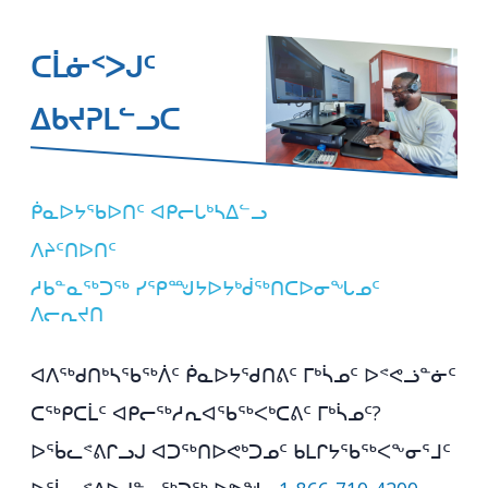
ᑕᒫᓃᑉᐳᒍᑦ
ᐃᑲᔪᕈᒪᓪᓗᑕ
ᑮᓇᐅᔭᖃᐅᑎᑦ ᐊᑭᓕᒐᒃᓴᐃᓪᓗ
ᐱᔨᑦᑎᐅᑎᑦ
ᓱᑲᓐᓇᖅᑐᖅ ᓯᕿᙳᔭᐅᔭᒃᑰᖅᑎᑕᐅᓂᖓᓄᑦ
ᐱᓕᕆᔪᑎ
ᐊᐱᖅᑯᑎᒃᓴᖃᖅᐲᑦ ᑮᓇᐅᔭᖁᑎᕕᑦ ᒥᒃᓵᓄᑦ ᐅᕝᕙᓘᓐᓃᑦ
ᑕᖅᑭᑕᒫᑦ ᐊᑭᓕᖅᓱᕆᐊᖃᖅᐸᒃᑕᕕᑦ ᒥᒃᓵᓄᑦ?
ᐅᖄᓚᕝᕕᒋᓗᒍ ᐊᑐᖅᑎᐅᕙᒃᑐᓄᑦ ᑲᒪᒋᔭᖃᖅᐸᖕᓂᕐᒧᑦ