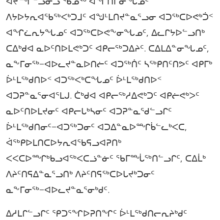
ᐊᔪᙱᓪᓗᓂᓗ ᖃᓄᖅ ᐊᖏᑎᒋᓂᖓᓄᑦ
ᐱᔭᐅᔭᕆᐊᖃᖅᐸᒃᑐᒧᑦ ᐊᖑᒻᒪᑎᔪᓐᓇᕐᓗᓂ ᐊᑐᖅᑕᐅᕙᒃᑑᑉ
ᐊᖏᓛᕆᔭᖓᓄᑦ ᐊᑐᖅᑕᐅᕙᖕᓂᖓᓄᑦ, ᐃᓚᒋᔭᐅᓪᓗᑎᒃ
ᑕᐃᒃᑯᐊ ᓇᐅᑦᑎᐅᒪᕙᒃᑐᑦ ᐊᑭᓕᖅᑐᐃᔨᑦ. ᑕᐃᒪᐃᓐᓂᖓᓄᑦ,
ᓇᖕᒥᓂᖅ−ᐊᐅᓚᔪᓐᓇᐅᑎᓖᑦ ᐊᑐᖅᑏᑦ ᓴᖅᑭᑎᑦᑎᕗᑦ ᐊᑭᒥᒃ
ᐆᒻᒪᖅᑯᑎᐅᑉ ᐊᑐᖅᐸᒃᑕᖓᓄᑦ ᐆᒻᒪᖅᑯᑎᐅᑉ
ᐊᑐᕈᓐᓇᕐᓂᐊᕐᒪᒍ. ᑖᒃᑯᐊ ᐊᑭᓕᖅᓱᐃᕙᒃᑐᑦ ᐊᑭᓖᕙᒃᐳᑦ
ᓇᐅᑦᑎᐅᒪᔪᓂᑦ ᐊᑭᓕᒐᒃᓴᓂᑦ ᐊᑐᕈᓐᓇᖁᓪᓗᒋᑦ
ᐆᒻᒪᖅᑯᑎᓂᑦ−ᐊᑐᖅᑐᓂᑦ ᐊᑐᐃᓐᓇᐅᙱᑳᓪᓚᒃᐸᑕ,
ᐋᖅᑭᐅᒪᑎᑕᐅᔭᕆᐊᖃᕋᓗᐊᕈᑎᒃ
ᐸᐸᑕᐅᙱᒃᑲᓗᐊᖅᐸᑕᓘᓐᓃᑦ ᖃᒥᙶᖅᑎᓪᓗᒋᑦ, ᑕᐃᒫᒃ
ᐱᔨᑦᑎᕋᐃᓐᓇᕐᓗᑎᒃ ᐱᔨᑦᑎᕋᖅᑕᐅᒐᔪᒃᑐᓂᑦ
ᓇᖕᒥᓂᖅ−ᐊᐅᓚᔪᓐᓇᕐᓂᒃᑯᑦ.
ᐃᓱᒪᒋᓪᓗᒋᑦ ᕿᑐᕐᖏᐅᕈᑎᖏᑦ ᐆᒻᒪᖅᑯᑎᓕᕆᔨᒃᑯᑦ