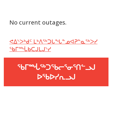
No current outages.
ᕙᐃᔅᐳᒃᑯᑦ ᒪᒃᐱᖅᑐᒐᖓᓐᓄᐊᕈᓐᓇᖅᐳᓯ
ᖃᒥᙶᑲᑕᒍᒪᒍᔅᓯ
ᖃᒥᙶᖅᑐᖃᓕᕐᓂᕐᑎᓪᓗᒍ
ᐅᖃᐅᓯᕆᓗᒍ