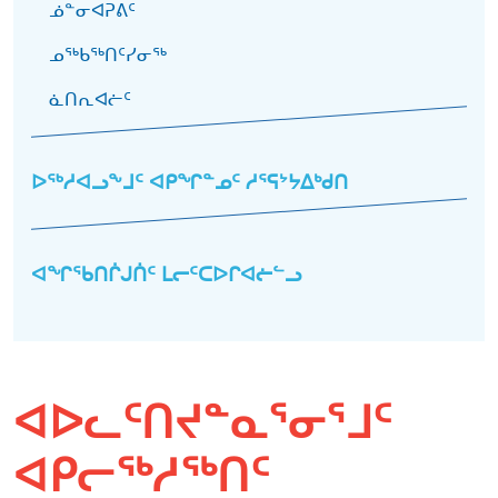
ᓅᓐᓂᐊᕈᕕᑦ
ᓄᖅᑲᖅᑎᑦᓯᓂᖅ
ᓈᑎᕆᐊᓖᑦ
ᐅᖅᓱᐊᓗᖕᒧᑦ ᐊᑭᖏᓐᓄᑦ ᓱᕐᕋᔾᔭᐃᒃᑯᑎ
ᐊᖏᖃᑎᒌᒍᑏᑦ ᒪᓕᑦᑕᐅᒋᐊᓖᓪᓗ
ᐊᐅᓚᑦᑎᔪᓐᓇᕐᓂᕐᒧᑦ
ᐊᑭᓕᖅᓱᖅᑎᑦ