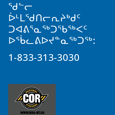
ᖁᓪᓕ
ᐆᒻᒪᖁᑎᓕᕆᔨᒃᑯᑦ
ᑐᐊᕕᕐᓇᖅᑐᖃᖅᐸᑦ
ᐅᖄᓚᕕᐅᔪᓐᓇᖅᑐᖅ:
1-833-313-3030