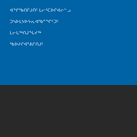
FOOTER MENU
ᐊᖏᖃᑎᒌᒍᑏᑦ ᒪᓕᑦᑕᐅᒋᐊᓖᓪᓗ
ᑐᓴᐅᒪᔭᐅᔭᕆᐊᖃᓐᖏᑦᑐᑦ
ᒪᓕᒐᖅᑎᒎᖓᔪᖅ
ᖃᐅᔨᒋᐊᕐᕕᒋᑎᒍᑦ