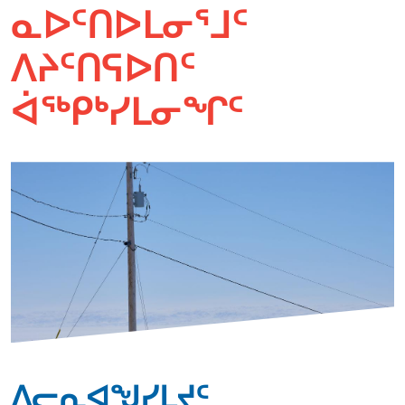
ᓇᐅᑦᑎᐅᒪᓂᕐᒧᑦ
ᐱᔨᑦᑎᕋᐅᑎᑦ
ᐋᖅᑭᒃᓯᒪᓂᖏᑦ
ᐱᓕᕆᐊᖑᓯᒪᔪᑦ