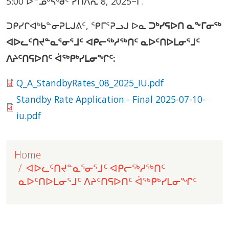
5:00 ᐅᓐᓄᒃᓴᒃᑯᑦ ᓯᑎᐱᕆ 8, 2025−ᒥ.
ᑐᑭᓯᒋᐊᒃᑲᓐᓂᕈᒪᒍᕕᑦ, ᕿᒥᕐᕈᓗᒍ ᐅᓇ
ᑐᒃᓯᕋᐅᑎ ᓇᖕᒥᓂᖅ
ᐊᐅᓚᑦᑎᔪᓐᓇᕐᓂᕐᒧᑦ ᐊᑭᓕᖅᓱᖅᑎᑦ ᓇᐅᑦᑎᐅᒪᓂᕐᒧᑦ
ᐱᔨᑦᑎᕋᐅᑎᑦ ᐋᖅᑭᒃᓯᒪᓂᖏᑦ:
Document
Q_A_StandbyRates_08_2025_IU.pdf
Document
Standby Rate Application - Final 2025-07-10-
iu.pdf
Home
ᐊᐅᓚᑦᑎᔪᓐᓇᕐᓂᕐᒧᑦ ᐊᑭᓕᖅᓱᖅᑎᑦ
ᓇᐅᑦᑎᐅᒪᓂᕐᒧᑦ ᐱᔨᑦᑎᕋᐅᑎᑦ ᐋᖅᑭᒃᓯᒪᓂᖏᑦ