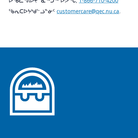
ᐅᖄᓚᕝᕕᐅᔪᓐᓇᖅᑐᖅ ᐅᕗᖓ,
1-866-710-4200
ᖃᕆᑕᐅᔭᒃᑯᓪᓘᓐᓃᑦ
customercare@qec.nu.ca
.