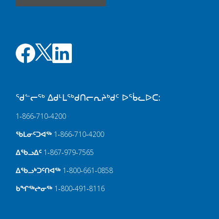
ᖁᓪᓕᖅ ᐃᑯᒻᒪᖅᑯᑎᓕᕆᔨᒃᑯᑦ ᐅᖄᓚᐅᑕ:
1‑866‑710‑4200
ᖃᒪᓂᑦᑐᐊᖅ
1‑866‑710‑4200
ᐃᖃᓗᐃᑦ
1‑867‑979‑7565
ᐃᖃᓗᒃᑐᑦᑎᐊᖅ
1‑800‑661‑0858
ᑲᖏᖅᖠᓂᖅ
1‑800‑491‑8116