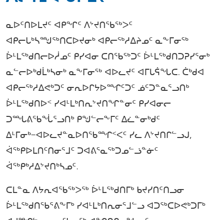
ᓇᐅᑦᑎᐅᒪᔪᑦ ᐊᑭᖏᑦ ᐱᔾᔪᑎᖃᖅᐳᑦ
ᐊᑭᓕᒐᒃᓴᙳᖅᑎᑕᐅᔪᓂᒃ ᐊᑭᓕᖅᓱᐃᔨᓄᑦ ᓇᖕᒥᓂᖅ
ᐆᒻᒪᖅᑯᑎᓕᐅᓲᓄᑦ ᑭᓯᐊᓂ ᑕᑎᖃᖅᑐᑦ ᐆᒻᒪᖅᑯᑎᑐᕈᓯᕐᓂᒃ
ᓇᓪᓕᐅᒃᑯᒫᒃᓴᓂᒃ ᓇᖕᒥᓂᖅ ᐊᐅᓚᔪᑦ ᐊᒥᒐᕌᖓᑕ. ᑖᒃᑯᐊ
ᐊᑭᓕᖅᓱᐃᕙᒃᑐᑦ ᓂᕆᐅᒋᔭᐅᙱᑦᑐᑦ ᓅᑦᑐᓐᓇᕐᓗᑎᒃ
ᐆᒻᒪᖅᑯᑎᐅᑉ ᓯᐊᒻᒪᒃᑎᕆᔾᔪᑎᖏᓐᓂᑦ ᑭᓯᐊᓂᓕ
ᑐᙵᕕᖃᖔᕐᓗᑎᒃ ᑭᖑᓪᓕᖕᒥᑦ ᐃᓛᓐᓂᒃᑯᑦ
ᐃᒻᒥᓂᒃ−ᐊᐅᓚᔪᓐᓇᐅᑎᖃᙱᑉᐸᑦ ᓯᓚ ᐱᔾᔪᑎᒋᓪᓗᒍ,
ᐋᖅᑭᐅᒪᑎᑦᑎᓂᕐᒧᑦ ᑐᐊᕕᕐᓇᖅᑐᓄᓪᓘᓐᓃᑦ
ᐋᖅᑭᒃᓱᐃᔾᔪᑎᒃᓴᓄᑦ.
ᑕᒪᓐᓇ ᐱᔭᕆᐊᖃᖅᐳᖅ ᐆᒻᒪᖅᑯᑎᒥᒃ ᑲᔪᓯᑎᑦᑎᓗᓂ
ᐆᒻᒪᖅᑯᑎᖃᕐᕕᖕᒥᒃ ᓯᐊᒻᒪᒃᑎᕆᓂᕐᒧᓪᓗ ᐊᑐᖅᑕᐅᕙᒃᑐᒥᒃ