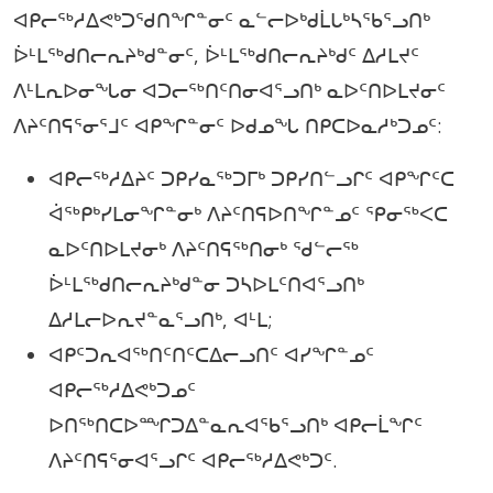
ᐊᑭᓕᖅᓱᐃᕙᒃᑐᖁᑎᖏᓐᓂᑦ ᓇᓪᓕᐅᒃᑯᒫᒐᒃᓴᖃᕐᓗᑎᒃ
ᐆᒻᒪᖅᑯᑎᓕᕆᔨᒃᑯᓐᓂᑦ, ᐆᒻᒪᖅᑯᑎᓕᕆᔨᒃᑯᑦ ᐃᓱᒪᔪᑦ
ᐱᒻᒪᕆᐅᓂᖓᓂ ᐊᑐᓕᖅᑎᑦᑎᓂᐊᕐᓗᑎᒃ ᓇᐅᑦᑎᐅᒪᔪᓂᑦ
ᐱᔨᑦᑎᕋᕐᓂᕐᒧᑦ ᐊᑭᖏᓐᓂᑦ ᐅᑯᓄᖓ ᑎᑭᑕᐅᓇᓱᒃᑐᓄᑦ:
ᐊᑭᓕᖅᓱᐃᔨᑦ ᑐᑭᓯᓇᖅᑐᒥᒃ ᑐᑭᓯᑎᓪᓗᒋᑦ ᐊᑭᖏᑦᑕ
ᐋᖅᑭᒃᓯᒪᓂᖏᓐᓂᒃ ᐱᔨᑦᑎᕋᐅᑎᖏᓐᓄᑦ ᕿᓂᖅᐸᑕ
ᓇᐅᑦᑎᐅᒪᔪᓂᒃ ᐱᔨᑦᑎᕋᖅᑎᓂᒃ ᖁᓪᓕᖅ
ᐆᒻᒪᖅᑯᑎᓕᕆᔨᒃᑯᓐᓂ ᑐᓴᐅᒪᑦᑎᐊᕐᓗᑎᒃ
ᐃᓱᒪᓕᐅᕆᔪᓐᓇᕐᓗᑎᒃ, ᐊᒻᒪ;
ᐊᑭᑦᑐᕆᐊᖅᑎᑦᑎᑦᑕᐃᓕᓗᑎᑦ ᐊᓯᖏᓐᓄᑦ
ᐊᑭᓕᖅᓱᐃᕙᒃᑐᓄᑦ
ᐅᑎᖅᑎᑕᐅᙱᑐᐃᓐᓇᕆᐊᖃᕐᓗᑎᒃ ᐊᑭᓕᒫᖏᑦ
ᐱᔨᑦᑎᕋᕐᓂᐊᕐᓗᒋᑦ ᐊᑭᓕᖅᓱᐃᕙᒃᑐᑦ.