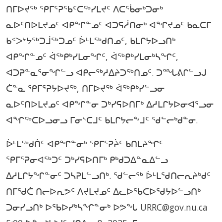
ᑎᒥᐅᔪᖅ ᕿᒥᕐᕈᖃᑦᑕᖅᓯᒪᔪᑦ ᐱᑕᕐᑳᓂᒃᑐᓂᒃ
ᓇᐅᑦᑎᐅᒪᔪᓄᑦ ᐊᑭᖏᓐᓄᑦ ᐊᑐᕋᓲᑎᓂᒃ ᐊᖏᔪᓄᑦ ᑲᓇᑕᒥ
ᑲᑉᐳᔾᔭᖅᑐᒨᖅᑐᓄᑦ ᐆᒻᒪᖅᑯᑎᓄᑦ, ᑲᒪᒋᔭᐅᓗᑎᒃ
ᐊᑭᖏᓐᓄᑦ ᐋᖅᑭᒃᓯᒪᓂᖏᑦ, ᐋᖅᑭᒃᓯᒪᓂᒃᓴᖏᑦ,
ᐊᑐᕈᓐᓇᕐᓂᖏᓪᓗ ᐊᑭᓕᖅᓱᐃᔨᑐᖅᑎᓄᑦ. ᑐᙵᕕᒋᓪᓗᒍ
ᑖᓐᓇ ᕿᒥᕐᕈᔭᐅᔪᖅ, ᑎᒥᐅᔪᖅ ᐋᖅᑭᒃᓯᓪᓗᓂ
ᓇᐅᑦᑎᐅᒪᔪᓄᑦ ᐊᑭᖏᓐᓂ ᑐᒃᓯᕋᐅᑎᒥᒃ ᐃᓱᒪᒋᔭᐅᓂᐊᕐᓗᓂ
ᐊᖏᖅᑕᐅᓗᓂᓗ ᒥᓂᔅᑕᒧᑦ ᑲᒪᒋᔭᓕᖕᒧᑦ ᖁᓪᓕᒃᑯᓐᓂ.
ᐆᒻᒪᖅᑯᑏᑦ ᐊᑭᖏᓐᓂᒃ ᕿᒥᕐᕈᔩᑦ ᑲᑎᒪᔨᖏᑦ
ᕿᒥᕐᕈᓂᐊᖅᑐᑦ ᑐᒃᓯᕋᐅᑎᒥᒃ ᑭᒃᑯᑐᐃᓐᓇᐃᓪᓗ
ᐃᓱᒪᒋᔭᖏᓐᓂᑦ ᑐᓴᕈᒪᓪᓗᑎᒃ. ᖁᓪᓕᖅ ᐆᒻᒪᖁᑎᓕᕆᔨᒃᑯᑦ
ᑎᒥᖁᑖ ᑎᓕᐅᕆᕗᑦ ᐱᔪᒪᔪᓄᑦ ᐃᓚᐅᖃᑕᐅᖁᔭᐅᓪᓗᑎᒃ
ᑐᓂᓯᓗᑎᒃ ᐅᖃᐅᓯᒃᓴᖏᓐᓂᒃ ᐅᕗᖓ URRC@gov.nu.ca