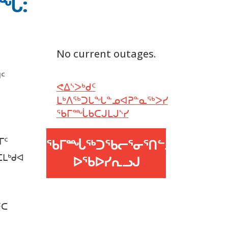
ᑎᖓ:
No current outages.
ᑦ
ᕙᐃᔅᐳᒃᑯᑦ
ᒪᒃᐱᖅᑐᒐᖓᓐᓄᐊᕈᓐᓇᖅᐳᓯ
ᖃᒥᙶᑲᑕᒍᒪᒍᔅᓯ
ᒥᑦ
ᖃᒥᙶᖅᑐᖃᓕᕐᓂᕐᑎᓪᓗᒍ
ᑕᒪᒃᑯᐊ
ᐅᖃᐅᓯᕆᓗᒍ
ᑦᑕ