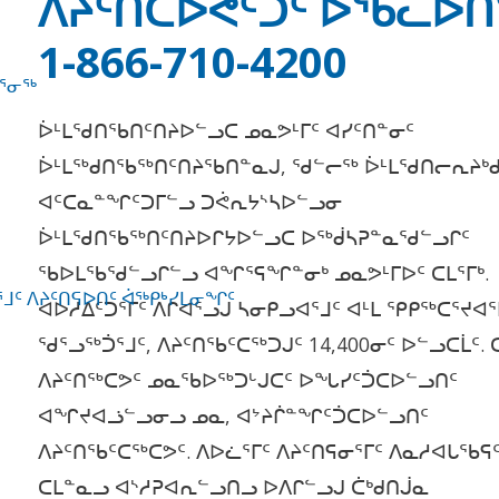
ᐱᔨᑦᑎᑕᐅᕙᑦᑐᑦ ᐅᖄᓚᐅ
1-866-710-4200
ᕐᓂᖅ
ᐆᒻᒪᖁᑎᖃᑎᑦᑎᔨᐅᓪᓗᑕ ᓄᓇᕗᒻᒥᑦ ᐊᓯᑦᑎᓐᓂᑦ
ᐆᒻᒪᖅᑯᑎᖃᖅᑎᑦᑎᔨᖃᑎᓐᓇᒍ, ᖁᓪᓕᖅ ᐆᒻᒪᖁᑎᓕᕆᔨᒃᑯ
ᐊᑦᑕᓇᓐᖏᑦᑐᒥᓪᓗ ᑐᕚᕆᔭᔅᓴᐅᓪᓗᓂ
ᐆᒻᒪᖁᑎᖃᖅᑎᑦᑎᔨᐅᒋᔭᐅᓪᓗᑕ ᐅᖅᑰᓴᕈᓐᓇᖁᓪᓗᒋᑦ
ᖃᐅᒪᖃᖁᓪᓗᒋᓪᓗ ᐊᖏᕐᕋᖏᓐᓂᒃ ᓄᓇᕗᒻᒥᐅᑦ ᑕᒪᕐᒥᒃ.
ᒧᑦ ᐱᔨᑦᑎᕋᐅᑎᑦ ᐋᖅᑭᒃᓯᒪᓂᖏᑦ
ᐊᐅᓱᐃᑦᑐᕐᒥᑦ ᐱᒋᐊᕐᓗᒍ ᓴᓂᑭᓗᐊᕐᒧᑦ ᐊᒻᒪ ᕿᑭᖅᑕᕐᔪᐊᕐ
ᖁᕐᓗᖅᑑᕐᒧᑦ, ᐱᔨᑦᑎᖃᑦᑕᖅᑐᒍᑦ 14,400ᓂᑦ ᐅᓪᓗᑕᒫᑦ. 
ᐱᔨᑦᑎᖅᑕᕗᑦ ᓄᓇᖃᐅᖅᑐᒡᒍᑕᑦ ᐅᖓᓯᑦᑑᑕᐅᓪᓗᑎᑦ
ᐊᖏᔪᐊᓘᓪᓗᓂᓗ ᓄᓇ, ᐊᔾᔨᒌᓐᖏᑦᑑᑕᐅᓪᓗᑎᑦ
ᐱᔨᑦᑎᖃᑦᑕᖅᑕᕗᑦ. ᐱᐅᓛᕐᒥᑦ ᐱᔨᑦᑎᕋᓂᕐᒥᑦ ᐱᓇᓱᐊᒐᖃᕋ
ᑕᒪᓐᓇᓗ ᐊᔅᓱᕈᐊᕆᓪᓗᑎᓗ ᐅᐱᒋᓪᓗᒍ ᑖᒃᑯᑎᒎᓇ