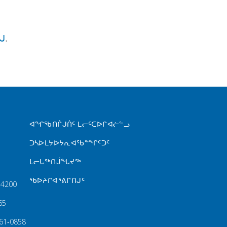
ᒍ
.
FOOTER MENU
ᐊᖏᖃᑎᒌᒍᑏᑦ ᒪᓕᑦᑕᐅᒋᐊᓖᓪᓗ
ᑐᓴᐅᒪᔭᐅᔭᕆᐊᖃᓐᖏᑦᑐᑦ
ᒪᓕᒐᖅᑎᒎᖓᔪᖅ
ᖃᐅᔨᒋᐊᕐᕕᒋᑎᒍᑦ
‑4200
65
61‑0858