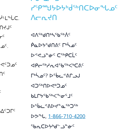
ᓯᕿᙳᔭᐅᔭᒃᑰᖅᑎᑕᐅᓂᖓᓄᑦ
ᐱᓕᕆᔪᑎ
ᓲᒻᒪᖔᑕ.
ᑎᔪᒍᑦ
ᐊᐱᖅᑯᑎᒃᓴᖃᖅᐲᑦ
ᓂᑦ
ᑮᓇᐅᔭᖁᑎᕕᑦ ᒥᒃᓵᓄᑦ
ᓄᑦ.
ᐅᕝᕙᓘᓐᓃᑦ ᑕᖅᑭᑕᒫᑦ
ᕙᑦᑐᓄᑦ
ᐊᑭᓕᖅᓱᕆᐊᖃᖅᐸᒃᑕᕕᑦ
ᑎᑦ
ᒥᒃᓵᓄᑦ? ᐅᖄᓚᕝᕕᒋᓗᒍ
ᐊᑐᖅᑎᐅᕙᒃᑐᓄᑦ
ᑦ
ᑲᒪᒋᔭᖃᖅᐸᖕᓂᕐᒧᑦ
ᐅᖄᓚᕝᕕᐅᔪᓐᓇᖅᑐᖅ
ᐃᑦᑐᒥᑦ
ᐅᕗᖓ,
1-866-710-4200
ᖃᕆᑕᐅᔭᒃᑯᓪᓘᓐᓃᑦ