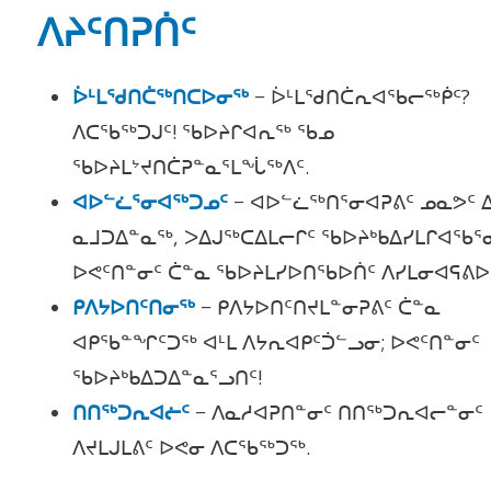
ᐱᔨᑦᑎᕈᑏᑦ
ᐆᒻᒪᖁᑎᑖᖅᑎᑕᐅᓂᖅ
− ᐆᒻᒪᖁᑎᑖᕆᐊᖃᓕᖅᑮᑦ?
ᐱᑕᖃᖅᑐᒍᑦ! ᖃᐅᔨᒋᐊᕆᖅ ᖃᓄ
ᖃᐅᔨᒪᔾᔪᑎᑖᕈᓐᓇᕐᒪᖔᖅᐱᑦ.
ᐊᐅᓪᓛᕐᓂᐊᖅᑐᓄᑦ
− ᐊᐅᓪᓛᖅᑎᕐᓂᐊᕈᕕᑦ ᓄᓇᕗᑦ 
ᓇᒧᑐᐃᓐᓇᖅ, ᐳᐃᒍᖅᑕᐃᒪᓕᒋᑦ ᖃᐅᔨᒃᑲᐃᓯᒪᒋᐊᖃᕐ
ᐅᕙᑦᑎᓐᓂᑦ ᑖᓐᓇ ᖃᐅᔨᒪᓯᐅᑎᖃᐅᑏᑦ ᐱᓯᒪᓂᐊᕋᕕᐅᒃ
ᑭᐱᔭᐅᑎᑦᑎᓂᖅ
− ᑭᐱᔭᐅᑎᑦᑎᔪᒪᓐᓂᕈᕕᑦ ᑖᓐᓇ
ᐊᑭᖃᓐᖏᑦᑐᖅ ᐊᒻᒪ ᐱᔭᕆᐊᑭᑦᑑᓪᓗᓂ; ᐅᕙᑦᑎᓐᓂᑦ
ᖃᐅᔨᒃᑲᐃᑐᐃᓐᓇᕐᓗᑎᑦ!
ᑎᑎᖅᑐᕆᐊᓖᑦ
− ᐱᓇᓱᐊᕈᑎᓐᓂᑦ ᑎᑎᖅᑐᕆᐊᓕᓐᓂᑦ
ᐱᔪᒪᒍᒪᕕᑦ ᐅᕙᓂ ᐱᑕᖃᖅᑐᖅ.