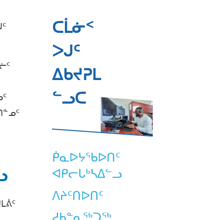
ᑕᒫᓃᑉ
ᒍᑦ
ᐳᒍᑦ
ᓖᑦ
ᐃᑲᔪᕈᒪ
ᓪᓗᑕ
ᓄᑦ
ᑎᓐᓄᑦ
ᑮᓇᐅᔭᖃᐅᑎᑦ
ᓗ
ᐊᑭᓕᒐᒃᓴᐃᓪᓗ
ᐱᔨᑦᑎᐅᑎᑦ
ᒪᕖᑦ
ᓱᑲᓐᓇᖅᑐᖅ