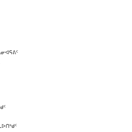
ᒪᓂᐊᕋᕕᑦ
ᓪᓗᓯ.
ᑦ
ᒃᑯᑦ
ᐅᑎᒃᑯᑦ