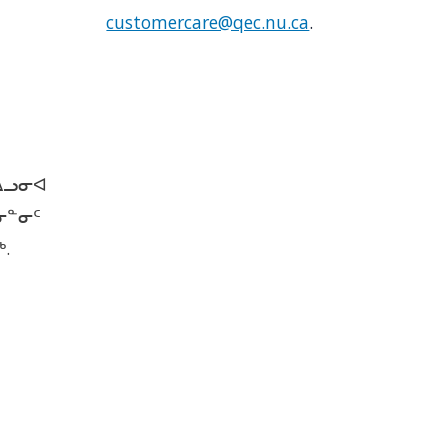
customercare@qec.nu.ca
.
ᐃᓗᓂᐊ
ᓂᓐᓂᑦ
.