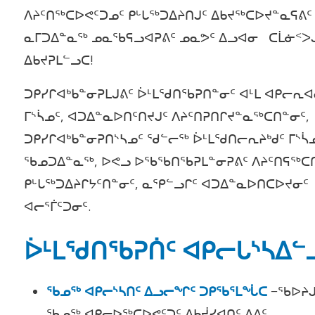
ᐱᔨᑦᑎᖅᑕᐅᕙᑦᑐᓄᑦ ᑭᒡᒐᖅᑐᐃᔨᑎᒍᑦ ᐃᑲᔪᖅᑕᐅᔪᓐᓇᕋᕕᑦ
ᓇᒥᑐᐃᓐᓇᖅ ᓄᓇᖃᕋᓗᐊᕈᕕᑦ ᓄᓇᕗᑦ ᐃᓗᐊᓂ ᑕᒫᓃᑉᐳ
ᐃᑲᔪᕈᒪᓪᓗᑕ!
ᑐᑭᓯᒋᐊᒃᑲᓐᓂᕈᒪᒍᕕᑦ ᐆᒻᒪᖁᑎᖃᕈᑎᓐᓂᑦ ᐊᒻᒪ ᐊᑭᓕᕆᐊ
ᒥᔅᓵᓄᑦ, ᐊᑐᐃᓐᓇᐅᑎᑦᑎᔪᒍᑦ ᐱᔨᑦᑎᕈᑎᒋᔪᓐᓇᖅᑕᑎᓐᓂᑦ,
ᑐᑭᓯᒋᐊᒃᑲᓐᓂᕈᑎᔅᓴᓄᑦ ᖁᓪᓕᖅ ᐆᒻᒪᖁᑎᓕᕆᔨᒃᑯᑦ ᒥᔅᓵ
ᖃᓄᑐᐃᓐᓇᖅ, ᐅᕙᓗ ᐅᖃᖃᑎᖃᕈᒪᓐᓂᕈᕕᑦ ᐱᔨᑦᑎᕋᖅᑕ
ᑭᒡᒐᖅᑐᐃᔨᒋᔭᑦᑎᓐᓂᑦ, ᓇᕿᓪᓗᒋᑦ ᐊᑐᐃᓐᓇᐅᑎᑕᐅᔪᓂᑦ
ᐊᓕᕐᒦᑦᑐᓂᑦ.
ᐆᒻᒪᖁᑎᖃᕈᑏᑦ ᐊᑭᓕᒐᔅᓴᐃᓪ
ᖃᓄᖅ ᐊᑭᓕᔅᓴᑎᑦ ᐃᓗᓕᖏᑦ ᑐᑭᖃᕐᒪᖔᑕ
−ᖃᐅᔨᒍ
ᖃᓄᖅ ᐊᑭᓕᐅᖅᑕᐅᕙᑦᑐᑦ ᐃᑲᔫᓯᐊᑎᑦ ᐃᕕᑦ