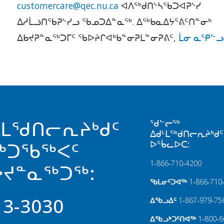
customercare@qec.nu.ca
ᐊᐱᖅᑯᑎᔅᓴᖃᑐᐊᕈᔅᓯ
ᐃᓱᒫᓘᑎᖃᕈᔅᓯᓗ ᖃᓄᑐᐃᓐᓇᖅ. ᐃᖅᑲᓇᐃᔭᕐᕕᑦᑎᓐᓂᒃ
ᐃᑲᔪᕈᓐᓇᖅᑐᒥᑦ ᖃᐅᔨᒋᐊᒃᑲᓐᓂᕈᒪᓐᓂᕈᕕᑦ,
ᒫᓂ ᓇᕿᓪᓗ
ᒻᒪᖁᑎᓕᕆᔨᒃᑯᑦ
ᖁᓪᓕᖅ
ᐃᑯᒻᒪᖅᑯᑎᓕᕆᔨᒃᑯᑦ
ᐅᖄᓚᐅᑕ:
ᖅᑐᖃᖅᐸᑦ
1‑866‑710‑4200
ᔪᓐᓇᖅᑐᖅ:
ᖃᒪᓂᑦᑐᐊᖅ
1‑866‑710
13-3030
ᐃᖃᓗᐃᑦ
1‑867‑979‑75
ᐃᖃᓗᒃᑐᑦᑎᐊᖅ
1‑800‑6