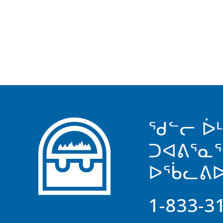
ᖁᓪᓕ ᐆ
ᑐᐊᕕᕐᓇ
ᐅᖄᓚᕕᐅ
1-833-3