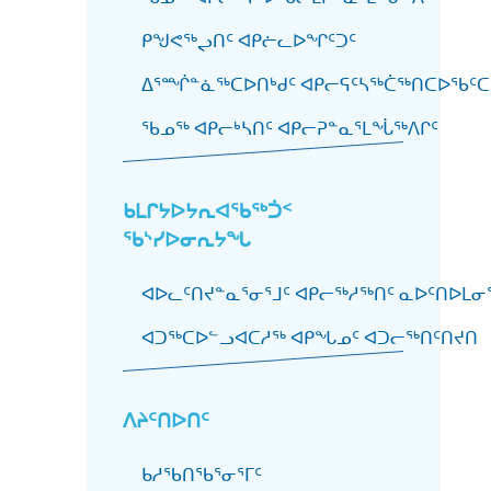
ᑭᖑᕙᖅᖢᑎᑦ ᐊᑭᓖᓚᐅᖏᑦᑐᑦ
ᐃᕐᙲᓐᓈᖅᑕᐅᑎᒃᑯᑦ ᐊᑭᓕᕋᑦᓴᖅᑖᖅᑎᑕᐅᖃᑦᑕ
ᖃᓄᖅ ᐊᑭᓕᒃᓴᑎᑦ ᐊᑭᓕᕈᓐᓇᕐᒪᖔᖅᐱᒋᑦ
ᑲᒪᒋᔭᐅᔭᕆᐊᖃᖅᑑᑉ
ᖃᔅᓯᐅᓂᕆᔭᖓ
ᐊᐅᓚᑦᑎᔪᓐᓇᕐᓂᕐᒧᑦ ᐊᑭᓕᖅᓱᖅᑎᑦ ᓇᐅᑦᑎᐅᒪᓂᕐ
ᐊᑐᖅᑕᐅᓪᓗᐊᑕᓱᖅ ᐊᑭᖓᓄᑦ ᐊᑐᓕᖅᑎᑦᑎᔪᑎ
ᐱᔨᑦᑎᐅᑎᑦ
ᑲᓱᖃᑎᖃᕐᓂᕐᒥᑦ