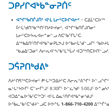
ᑐᑭᓯᒋᐊᒃᑲᓐᓂᕈᑏᑦ
ᐊᖏᖃᑎᒌᒍᑏᑦ ᐊᒻᒪ ᒪᓕᑦᑕᐅᒋᐊᓖᑦ
− ᑕᐃᒫᑦᑕᐅᖅ
ᐆᒻᒪᖁᑎᖃᖅᑎᑦᑎᔨᐅᔪᓂᑦ, ᐊᖏᖃᑎᒌᒍᑎᓂᑦ
ᒪᓕᑦᑕᐅᔭᕆᐊᓕᓐᓂᓪᓗ ᐱᑕᖃᕐᒥᒐᑦᑕ.
ᐃᖅᑲᐃᑎᑦᑎᒋᐊᒃᑲᓐᓂᕈᒪᕗᒍ ᐅᖃᓕᒫᖁᓪᓗᒋᑦ ᖃᐅᔨ
ᖃᓄᐃᑦᑐᓂᑦ ᐱᓕᕆᐊᔅᓴᖃᕐᒪᖔᓯ ᐊᑐᖅᑎᑕᐅᑎ
ᑐᕌᕈᑎᒃᑯᕕᒃ
ᐱᔨᑦᑎᕋᖅᑕᐅᔪᓂᑦ ᑭᒡᒐᖅᑐᐃᔨᑦᑕ ᐱᓕᕆᕝᕕᖏᑦ ᐅᓪᓗᖏ
ᓇᒡᒐᔾᔭᐅᒥᑦ ᑕᓪᓕᒥᕐᒧᑦ 8:30ᒥᑦ ᐅᓪᓛᒃᑯᑦ 5:00ᒧᑦ ᐅᓐᓄᓴ
ᐊᑐᐃᓐᓇᐅᖃᑦᑕᖅᑐᑦ ᐊᒻᒪ ᐃᓇᑦᑎᒋᐊᒃᑲᓐᓂᖁᒍᑦ
ᐅᖄᓚᖃᑦᑕᖁᔨᓪᓗᑕ ᐅᕗᖓ
1-866-710-4200
ᐃᕐᖐᕐᓇ