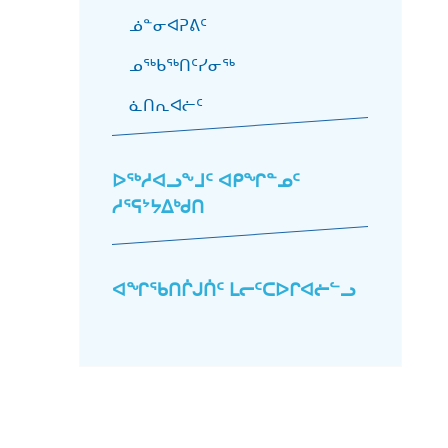
ᓅᓐᓂᐊᕈᕕᑦ
ᓄᖅᑲᖅᑎᑦᓯᓂᖅ
ᓈᑎᕆᐊᓖᑦ
ᐅᖅᓱᐊᓗᖕᒧᑦ ᐊᑭᖏᓐᓄᑦ
ᓱᕐᕋᔾᔭᐃᒃᑯᑎ
ᐊᖏᖃᑎᒌᒍᑏᑦ ᒪᓕᑦᑕᐅᒋᐊᓖᓪᓗ