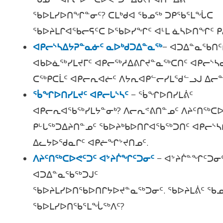
ᖃᐅᒪᓯᐅᑎᖏᓐᓂᑦ? ᑕᒪᒃᑯᐊ ᖃᓄᖅ ᑐᑭᖃᕐᒪᖔᑕ
ᖃᐅᔨᒪᒋᐊᖃᓕᕋᑦᑕ ᐅᖃᐅᓯᖏᑦ ᐊᒻᒪ ᓈᓴᐅᑎᖏᑦ ᑭ
ᐊᑭᓕᔅᓴᐃᔭᕈᓐᓇᓃᑦ ᓇᐅᒃᑯᑐᐃᓐᓇᖅ
− ᐊᑐᐃᓐᓇᖃᑎᑦ
ᐊᑲᐅᓈᖅᓯᒪᔪᒥᑦ ᐊᑭᓕᖅᓱᐃᕕᒋᔪᓐᓇᖅᑕᑎᑦ ᐊᑭᓕᔅᓴ
ᑕᖅᑭᑕᒫᑦ ᐊᑭᓕᕆᐊᓖᑦ ᐱᔭᕆᐊᑭᓪᓕᓯᒪᖁᓪᓗᒍ ᐃᓕᓐ
ᖄᖏᐅᑎᓯᒪᔪᑦ ᐊᑭᓕᒐᔅᓴᑦ
− ᖄᖏᐅᑎᓯᒪᕖᑦ
ᐊᑭᓕᕆᐊᖃᖅᓯᒪᔭᓐᓂᒃ? ᐱᓕᕆᕝᕕᑎᓐᓄᑦ ᐱᔨᑦᑎᖅᑕᐅ
ᑭᒡᒐᖅᑐᐃᔨᑎᓐᓄᑦ ᖃᐅᔨᒃᑲᐅᑎᒋᐊᖃᖅᑐᑎᑦ ᐊᑭᓕᔅᓴ
ᐃᓚᔭᐅᖁᓇᒋᑦ ᐊᑭᓖᖏᔾᔪᑎᓄᑦ.
ᐱᔨᑦᑎᖅᑕᐅᕙᑦᑐᑦ ᐊᔾᔨᒌᖏᑦᑐᓂᑦ
−
ᐊᔾᔨᒌᓐᖏᑦᑐᓂ
ᐊᑐᐃᓐᓇᖃᖅᑐᒍᑦ
ᖃᐅᔨᒪᓯᐅᑎᖃᐅᑎᒋᔭᐅᔪᓐᓇᖅᑐᓂᑦ. ᖃᐅᔨᒪᕖᑦ ᖃᓄ
ᖃᐅᒪᓯᐅᑎᖃᕐᒪᖔᖅᐱᑦ?