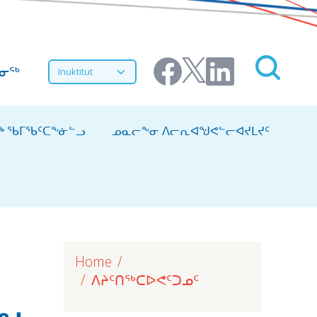
Select your language
ᔨᓂᖅ
ᖅ ᖃᒥᖃᑦᑕᖕᓃᓪᓗ
ᓄᓇᓕᖕᓂ ᐱᓕᕆᐊᖑᕙᓪᓕᐊᔪᒪᔪᑦ
Home
ᐱᔨᑦᑎᖅᑕᐅᕙᑦᑐᓄᑦ