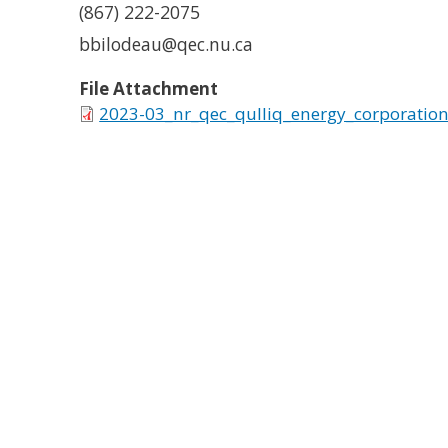
(867) 222-2075
bbilodeau@qec.nu.ca
File Attachment
2023-03_nr_qec_qulliq_energy_corporation