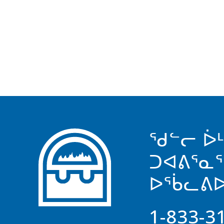
ᖁᓪᓕ ᐆ
ᑐᐊᕕᕐᓇ
ᐅᖄᓚᕕᐅ
1-833-3