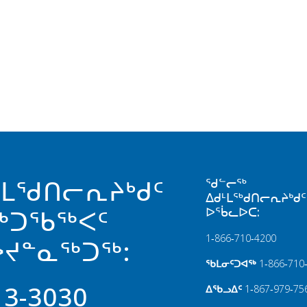
ᒻᒪᖁᑎᓕᕆᔨᒃᑯᑦ
ᖁᓪᓕᖅ
ᐃᑯᒻᒪᖅᑯᑎᓕᕆᔨᒃᑯᑦ
ᐅᖄᓚᐅᑕ:
ᖅᑐᖃᖅᐸᑦ
1‑866‑710‑4200
ᔪᓐᓇᖅᑐᖅ:
ᖃᒪᓂᑦᑐᐊᖅ
1‑866‑710
13-3030
ᐃᖃᓗᐃᑦ
1‑867‑979‑75