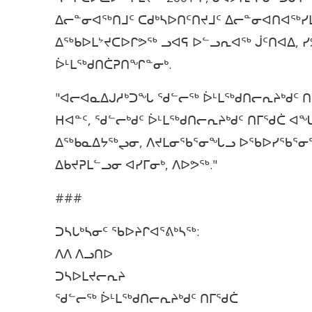
ᐃᓕᓐᓂᐊᖅᑎᒧᑦ ᑕᑯᒃᓴᐅᑎᑦᑎᔪᒧᑦ ᐃᓕᓐᓂᐊᑎᐊᖅᓯᒪ
ᐃᖅᑲᐅᒪᔾᔪᑕᐅᒋᕗᖅ ᓗᐊᕋ ᐅᓪᓗᕆᐊᖅ ᒎᑦᑎᐊᐃ,
ᐆᒻᒪᖅᑯᑎᑖᕈᑎᖏᓐᓂᒃ.
"ᐊᓕᐊᓇᐃᒍᓱᒃᑐᖓ ᖁᓪᓕᖅ ᐆᒻᒪᖅᑯᑎᓕᕆᔨᒃᑯᑦ ᑎ
ᕼᐊᓐᑦ, ᖁᓪᓕᒃᑯᑦ ᐆᒻᒪᖅᑯᑎᓕᕆᔨᒃᑯᑦ ᑎᒥᖁᑖ
ᐃᖅᑲᓇᐃᔭᖅᖢᓂ, ᐱᔪᒪᓂᖃᕐᓂᖓᓗ ᐅᖃᐅᓯᖃᕐᓂᕐ
ᐃᑲᔪᕈᒪᓪᓗᓂ ᐊᓯᒥᓂᒃ, ᐱᐅᕗᖅ."
###
ᑐᓴᒐᒃᓴᓂᑦ ᖃᐅᔨᒋᐊᕐᕕᒃᓴᖅ:
ᐱᐱ ᐱᓗᑎᐅ
ᑐᓴᐅᒪᔪᓕᕆᔨ
ᖁᓪᓕᖅ ᐆᒻᒪᖅᑯᑎᓕᕆᔨᒃᑯᑦ ᑎᒥᖁᑖ