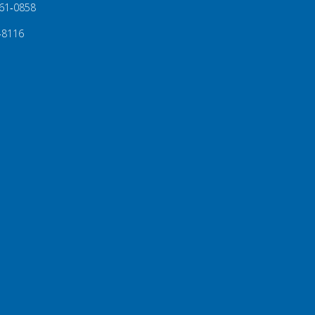
61‑0858
‑8116