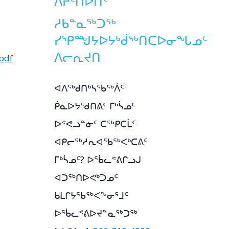
ᐱᔨᑦᑎᐅᑎᑦ
ᓱᑲᓐᓇᖅᑐᖅ
ᓯᕿᙳᔭᐅᔭᒃᑰᖅᑎᑕᐅᓂᖓᓄᑦ
ᐱᓕᕆᔪᑎ
pdf
ᐊᐱᖅᑯᑎᒃᓴᖃᖅᐲᑦ
ᑮᓇᐅᔭᖁᑎᕕᑦ ᒥᒃᓵᓄᑦ
ᐅᕝᕙᓘᓐᓃᑦ ᑕᖅᑭᑕᒫᑦ
ᐊᑭᓕᖅᓱᕆᐊᖃᖅᐸᒃᑕᕕᑦ
ᒥᒃᓵᓄᑦ? ᐅᖄᓚᕝᕕᒋᓗᒍ
ᐊᑐᖅᑎᐅᕙᒃᑐᓄᑦ
ᑲᒪᒋᔭᖃᖅᐸᖕᓂᕐᒧᑦ
ᐅᖄᓚᕝᕕᐅᔪᓐᓇᖅᑐᖅ