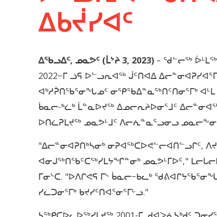
ᐃᑲᔫᓯᐊᑦ
ᐃᖃᓗᐃᑦ, ᓄᓇᕗᑦ (ᒫᔾᔨ 3, 2023)
– ᖁᓪᓕᖅ ᐆᒻᒪᖅ
2022−ᒥ ᓘᕋ ᐅᓪᓗᕆᐊᖅ ᒎᑦᑎᐊᐃ ᐃᓕᓐᓂᐊᕈᓯᐊ
ᐊᒃᓱᕉᑎᖃᕐᓂᖓᓄᑦ ᓂᕿᖃᐃᓐᓇᖅᑎᑦᑎᓂᕐᒥᒃ ᐊᒻᒪ
ᑳᓇᓕ-ᒃᓛᒃ ᒫᓐᓇᐅᔪᖅ ᐃᓄᓕᕆᔨᐅᓂᕐᒧᑦ ᐃᓕᓐᓂ
ᐅᑎᓛᕈᒪᔪᖅ ᓄᓇᕗᒻᒧᑦ ᐱᓕᕇᓐᓇᕐᓗᓂᓗ ᓄᓇᓕᖕ
"ᐃᓕᓐᓂᐊᕈᑎᒃᓴᓂᒃ ᓂᕈᐊᖅᑕᐅᕙᓪᓕᐊᑎᓪᓗᒋᑦ, 
ᐊᓂᒍᖅᑎᖃᑦᑕᖅᓯᒪᔭᖏᓐᓂᒃ ᓄᓇᕗᒻᒥᐅᑦ," ᒪᓕᒐᓕ
ᒥᓂᔅᑕ. "ᐅᐱᒋᕙᕋ ᒥᔅ ᑳᓇᓕ−ᑲᓚᒃ ᖁᕕᐊᒋᔭᖃᕐᓂ
ᓯᓚᑐᓂᕐᒥᒃ ᑲᔪᓯᑦᑎᐊᕐᓂᕐᒥᒡᓗ."
ᓴᖅᑭᑕᐅᓚᐅᖅᓯᒪᔪᖅ 2001-ᒥ, ᑯᐊᐳᕇᓴᒃᑯᑦ ᑐᓂᓯ