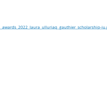
_awards_2022_laura_ulluriaq_gauthier_scholarship-iu.