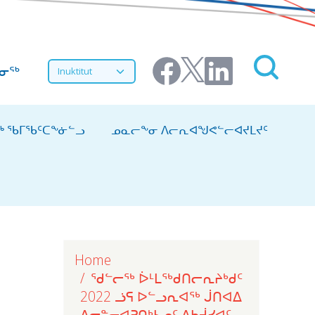
Select your language
ᔨᓂᖅ
ᖅ ᖃᒥᖃᑦᑕᖕᓃᓪᓗ
ᓄᓇᓕᖕᓂ ᐱᓕᕆᐊᖑᕙᓪᓕᐊᔪᒪᔪᑦ
Home
ᖁᓪᓕᖅ ᐆᒻᒪᖅᑯᑎᓕᕆᔨᒃᑯᑦ
2022 ᓘᕋ ᐅᓪᓗᕆᐊᖅ ᒎᑎᐊᐃ
ᐃᓕᓐᓂᐊᕈᑎᒃᓴᓄᑦ ᐃᑲᔫᓯᐊᑦ