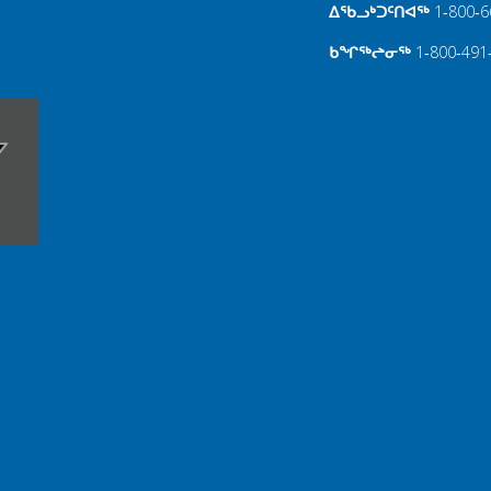
ᐃᖃᓗᒃᑐᑦᑎᐊᖅ
1‑800‑6
ᑲᖏᖅᖠᓂᖅ
1‑800‑491