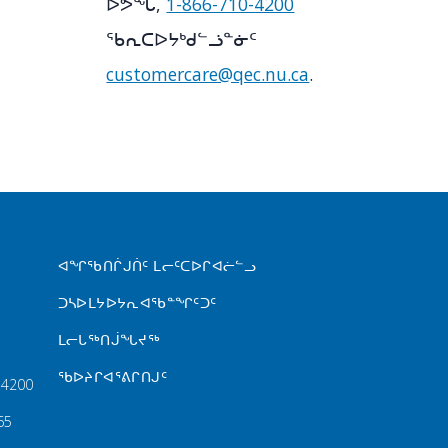
ᐅᕗᖓ,
1-866-710-4200
ᖃᕆᑕᐅᔭᒃᑯᓪᓘᓐᓃᑦ
customercare@qec.nu.ca
.
FOOTER MENU
ᐊᖏᖃᑎᒌᒍᑏᑦ ᒪᓕᑦᑕᐅᒋᐊᓖᓪᓗ
ᑐᓴᐅᒪᔭᐅᔭᕆᐊᖃᓐᖏᑦᑐᑦ
ᒪᓕᒐᖅᑎᒎᖓᔪᖅ
ᖃᐅᔨᒋᐊᕐᕕᒋᑎᒍᑦ
‑4200
65