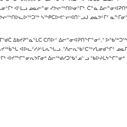
ᓂᕐᒥᒃ ᐊᒻᒪᓗ ᓄᓇᓕᓐᓂ ᓯᕗᓕᖅᑎᐅᓂᕐᒥᒃ. ᑖᓐᓇ ᐃᓕᓐᓂᐊᕈᑎ
 ᓯᕗᓕᖅᑎᐅᓚᐅᖅᑐᖅ ᓴᖅᑭᑕᐅᕙᓪᓕᐊᑎᓪᓗᒍ ᓄᓇᕗᒻᒥᑦ ᓇᖕᒥᓂ
ᒥᖁᑖ ᐃᑲᔪᕈᓐᓇᕐᒪᑕ ᑕᑎᐅᑉ ᐃᓕᓐᓂᐊᕈᑎᖏᓐᓂᑦ," ᐅᖃᖅᑐᖅ
 ᐊᖓᔪᖅᑳᖓ ᐊᐅᓚᑦᓯᔨᒻᒪᕆᖓᓗ. "ᐱᓕᕆᖃᑦᑕᖅᓯᒪᓂᑯᖏᑦ ᓄᓇ
ᒥᒃ ᐊᔪᙱᓐᓂᕆᔭᒥᓂᒃ ᐃᓕᖅᑯᓯᑐᖃᕐᓄᓪᓗ ᖃᐅᔨᒪᔭᖏᓐᓂᒃ