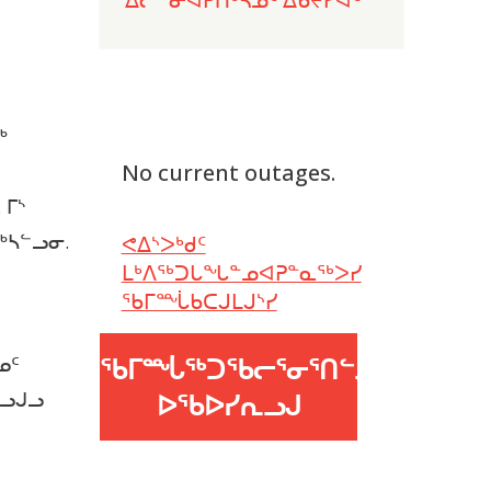
ᖅ
No current outages.
 ᒥᔅ
ᖅᓴᓪᓗᓂ.
ᕙᐃᔅᐳᒃᑯᑦ
ᒪᒃᐱᖅᑐᒐᖓᓐᓄᐊᕈᓐᓇᖅᐳᓯ
ᖃᒥᙶᑲᑕᒍᒪᒍᔅᓯ
ᖃᒥᙶᖅᑐᖃᓕᕐᓂᕐᑎᓪᓗᒍ
ᓄᑦ
ᓪᓗᒍᓗ
ᐅᖃᐅᓯᕆᓗᒍ