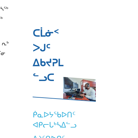
ᒃᓴᖅ
ᖅ
ᑕᒫᓃᑉ
 ᕆᒃ
ᐳᒍᑦ
ᒥᓂ
ᐃᑲᔪᕈᒪ
ᓪᓗᑕ
ᑮᓇᐅᔭᖃᐅᑎᑦ
ᐊᑭᓕᒐᒃᓴᐃᓪᓗ