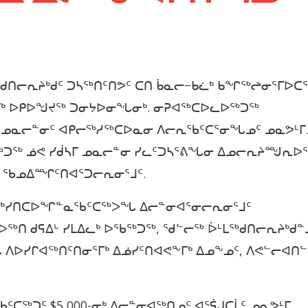
ᑯᑎᓕᕆᔨᒃᑯᑦ ᑐᓴᖅᑎᑦᑎᕗᑦ ᑕᑎ ᑳᓇᓕ−ᑲᓛᒃ ᑲᖏᖅᖠᓂᕐᒥᐅᑕ
ᕐᒥᒃ ᐅᑭᐅᖑᔪᖅ ᑐᓂᔭᐅᓂᖓᓂᒃ. ᓂᕈᐊᖅᑕᐅᓚᐅᖅᑐᖅ
 ᓄᓇᓕᓐᓂᑦ ᐊᑭᓕᖅᓱᖅᑕᐅᓇᓂ ᐱᓕᕆᖃᑦᑕᕐᓂᖓᓄᑦ ᓄᓇᕗᒻᒥ.
ᐊᖅᑐᖅ ᓅᕙ ᓯᑰᓴᒥ ᓄᓇᓕᓐᓂ ᓯᓚᑦᑐᓴᕐᕕᖓᓂ ᐃᓄᓕᕆᔨᙳᕆᐅ
ᓂ ᖃᓄᐃᙱᑦᑎᐊᕐᑐᓕᕆᓂᕐᒧᑦ.
ᐱᔪᒃᓯᑎᑕᐅᖏᓐᓇᖃᑦᑕᖅᐳᖓ ᐃᓕᓐᓂᐊᕐᓂᓕᕆᓂᕐᒧᑦ
ᐅᖅᑎ ᑯᕋᐃᒡ ᓯᒪᐃᓚᒃ ᐅᖃᖅᑐᖅ, ᖁᓪᓕᖅ ᐆᒻᒪᖅᑯᑎᓕᕆᔨᒃᑯᓐ
ᖓ ᐱᐅᓯᒋᐊᖅᑎᑦᑎᓂᕐᒥᒃ ᐃᓅᓯᑦᑎᐊᕙᖕᒥᒃ ᐃᓄᖕᓄᑦ, ᐱᕙᓪᓕᐊᑎ
ᖃᑦᑕᖅᑐᑦ $5,000-ᓂᒃ ᐃᓕᓐᓂᐊᖅᑎᓄᑦ ᐊᕐᕌᒍᑕᒫᑦ ᓄᓇᕗᒻᒥ