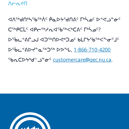
ᐱᓕᕆᔪᑎ
ᐊᐱᖅᑯᑎᒃᓴᖃᖅᐲᑦ ᑮᓇᐅᔭᖁᑎᕕᑦ ᒥᒃᓵᓄᑦ ᐅᕝᕙᓘᓐᓃᑦ
ᑕᖅᑭᑕᒫᑦ ᐊᑭᓕᖅᓱᕆᐊᖃᖅᐸᒃᑕᕕᑦ ᒥᒃᓵᓄᑦ?
ᐅᖄᓚᕝᕕᒋᓗᒍ ᐊᑐᖅᑎᐅᕙᒃᑐᓄᑦ ᑲᒪᒋᔭᖃᖅᐸᖕᓂᕐᒧᑦ
ᐅᖄᓚᕝᕕᐅᔪᓐᓇᖅᑐᖅ ᐅᕗᖓ,
1-866-710-4200
ᖃᕆᑕᐅᔭᒃᑯᓪᓘᓐᓃᑦ
customercare@qec.nu.ca
.