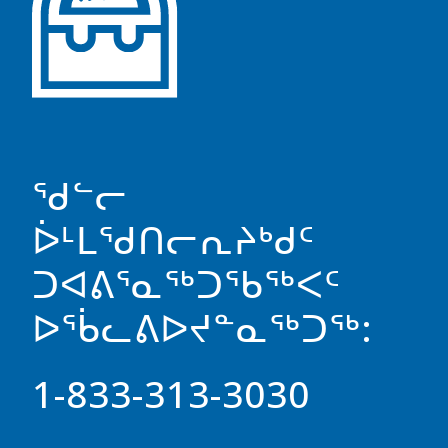
ᖁᓪᓕ
ᐆᒻᒪᖁᑎᓕᕆᔨᒃᑯᑦ
ᑐᐊᕕᕐᓇᖅᑐᖃᖅᐸᑦ
ᐅᖄᓚᕕᐅᔪᓐᓇᖅᑐᖅ:
1-833-313-3030