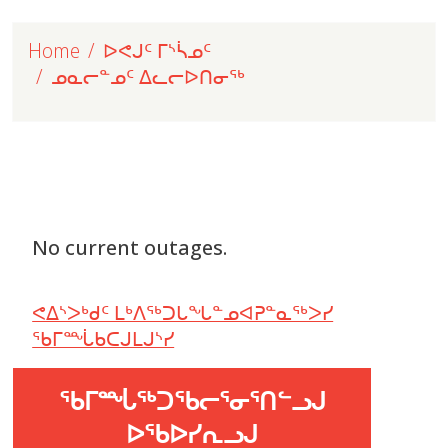
Home
ᐅᕙᒍᑦ ᒥᔅᓵᓄᑦ
ᓄᓇᓕᓐᓄᑦ ᐃᓚᓕᐅᑎᓂᖅ
No current outages.
ᕙᐃᔅᐳᒃᑯᑦ ᒪᒃᐱᖅᑐᒐᖓᓐᓄᐊᕈᓐᓇᖅᐳᓯ
ᖃᒥᙶᑲᑕᒍᒪᒍᔅᓯ
ᖃᒥᙶᖅᑐᖃᓕᕐᓂᕐᑎᓪᓗᒍ
ᐅᖃᐅᓯᕆᓗᒍ