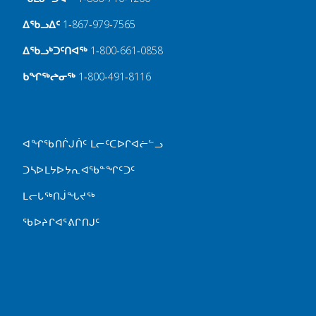
ᐃᖃᓗᐃᑦ
1‑867‑979‑7565
ᐃᖃᓗᒃᑐᑦᑎᐊᖅ
1‑800‑661‑0858
ᑲᖏᖅᖠᓂᖅ
1‑800‑491‑8116
FOOTER MENU
ᐊᖏᖃᑎᒌᒍᑏᑦ ᒪᓕᑦᑕᐅᒋᐊᓖᓪᓗ
ᑐᓴᐅᒪᔭᐅᔭᕆᐊᖃᓐᖏᑦᑐᑦ
ᒪᓕᒐᖅᑎᒎᖓᔪᖅ
ᖃᐅᔨᒋᐊᕐᕕᒋᑎᒍᑦ