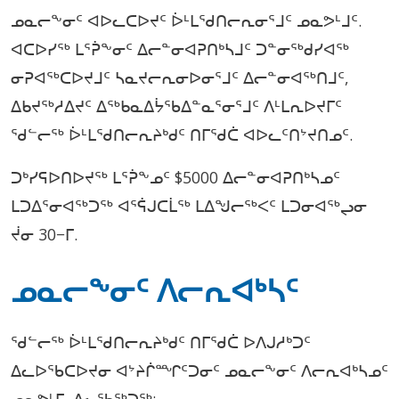
ᓄᓇᓕᖕᓂᑦ ᐊᐅᓚᑕᐅᔪᑦ ᐆᒻᒪᖁᑎᓕᕆᓂᕐᒧᑦ ᓄᓇᕗᒻᒧᑦ.
ᐊᑕᐅᓯᖅ ᒪᕐᕉᖕᓂᑦ ᐃᓕᓐᓂᐊᕈᑎᒃᓴᒧᑦ ᑐᓐᓂᖅᑯᓯᐊᖅ
ᓂᕈᐊᖅᑕᐅᔪᒧᑦ ᓴᓇᔪᓕᕆᓂᐅᓂᕐᒧᑦ ᐃᓕᓐᓂᐊᖅᑎᒧᑦ,
ᐃᑲᔪᖅᓱᐃᔪᑦ ᐃᖅᑲᓇᐃᔮᖃᐃᓐᓇᕐᓂᕐᒧᑦ ᐱᒻᒪᕆᐅᔪᒥᑦ
ᖁᓪᓕᖅ ᐆᒻᒪᖁᑎᓕᕆᔨᒃᑯᑦ ᑎᒥᖁᑖ ᐊᐅᓚᑦᑎᔾᔪᑎᓄᑦ.
ᑐᒃᓯᕋᐅᑎᐅᔪᖅ ᒪᕐᕉᖕᓄᑦ $5000 ᐃᓕᓐᓂᐊᕈᑎᒃᓴᓄᑦ
ᒪᑐᐃᕐᓂᐊᖅᑐᖅ ᐊᕐᕌᒍᑕᒫᖅ ᒪᐃᖑᓕᖅᐸᑦ ᒪᑐᓂᐊᖅᖢᓂ
ᔫᓂ 30−ᒥ.
ᓄᓇᓕᖕᓂᑦ ᐱᓕᕆᐊᒃᓴᑦ
ᖁᓪᓕᖅ ᐆᒻᒪᖁᑎᓕᕆᔨᒃᑯᑦ ᑎᒥᖁᑖ ᐅᐱᒍᓱᒃᑐᑦ
ᐃᓚᐅᖃᑕᐅᔪᓂ ᐊᔾᔨᒌᙱᑦᑐᓂᑦ ᓄᓇᓕᖕᓂᑦ ᐱᓕᕆᐊᒃᓴᓄᑦ