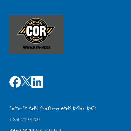
ᖁᓪᓕᖅ ᐃᑯᒻᒪᖅᑯᑎᓕᕆᔨᒃᑯᑦ ᐅᖄᓚᐅᑕ:
1‑866‑710‑4200
ᖃᒪᓂᑦᑐᐊᖅ
1‑866‑710‑4200