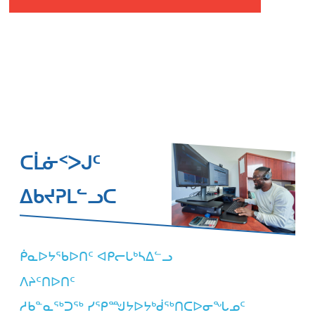
ᑕᒫᓃᑉᐳᒍᑦ
ᐃᑲᔪᕈᒪᓪᓗᑕ
ᑮᓇᐅᔭᖃᐅᑎᑦ ᐊᑭᓕᒐᒃᓴᐃᓪᓗ
ᐱᔨᑦᑎᐅᑎᑦ
ᓱᑲᓐᓇᖅᑐᖅ ᓯᕿᙳᔭᐅᔭᒃᑰᖅᑎᑕᐅᓂᖓᓄᑦ