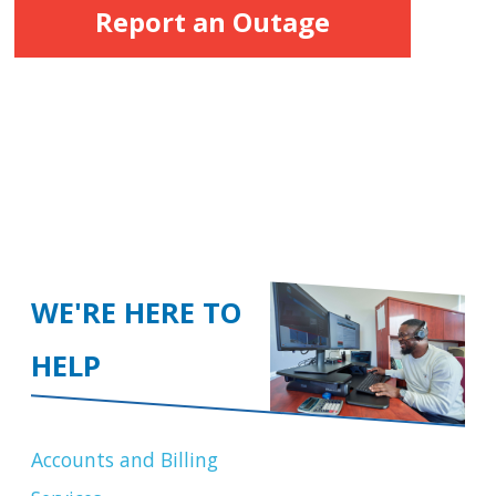
Report an Outage
WE'RE HERE TO
HELP
Accounts and Billing