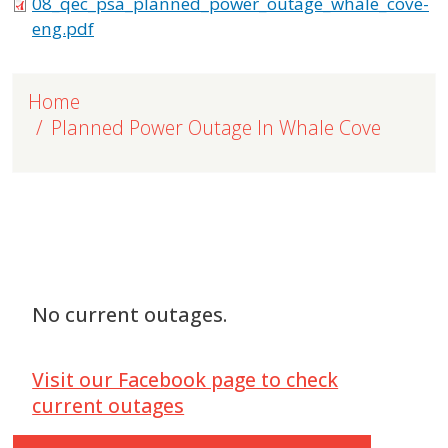
08_qec_psa_planned_power_outage_whale_cove-
eng.pdf
Home
Planned Power Outage In Whale Cove
No current outages.
Visit our Facebook page to check
current outages