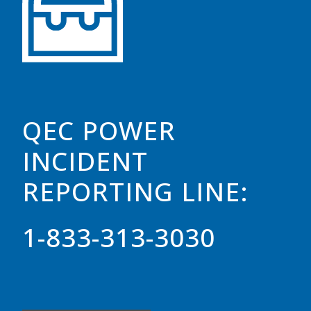
QEC POWER
INCIDENT
REPORTING LINE:
1-833-313-3030