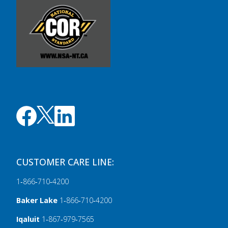
CUSTOMER CARE LINE:
1‑866‑710‑4200
Baker Lake
1‑866‑710‑4200
Iqaluit
1‑867‑979‑7565