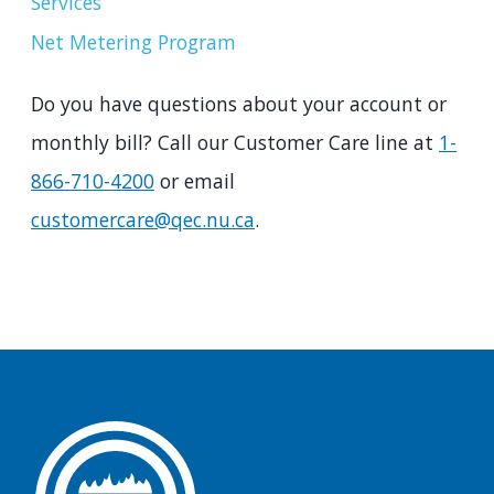
Services
Net Metering Program
Do you have questions about your account or
monthly bill? Call our Customer Care line at
1-
866-710-4200
or email
customercare@qec.nu.ca
.