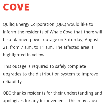
COVE
Qulliq Energy Corporation (QEC) would like to
inform the residents of Whale Cove that there will
be a planned power outage on Saturday, August
21, from 7 a.m. to 11 a.m. The affected area is
highlighted in yellow.
This outage is required to safely complete
upgrades to the distribution system to improve
reliability.
QEC thanks residents for their understanding and
apologizes for any inconvenience this may cause.