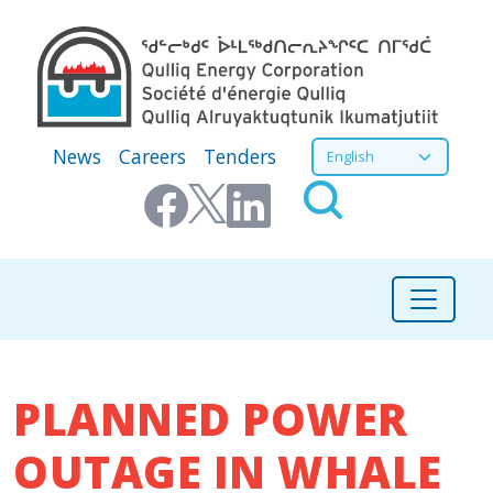
Skip to main content
Secondary Menu
Select your language
News
Careers
Tenders
PLANNED POWER
OUTAGE IN WHALE