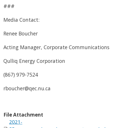
###
Media Contact:
Renee Boucher
Acting Manager, Corporate Communications
Qulliq Energy Corporation
(867) 979-7524
rboucher@qec.nu.ca
File Attachment
2021-