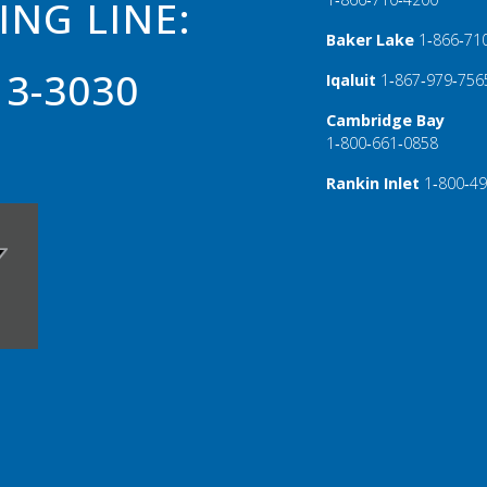
ING LINE:
Baker Lake
1‑866‑71
13-3030
Iqaluit
1‑867‑979‑756
Cambridge Bay
1‑800‑661‑0858
Rankin Inlet
1‑800‑4