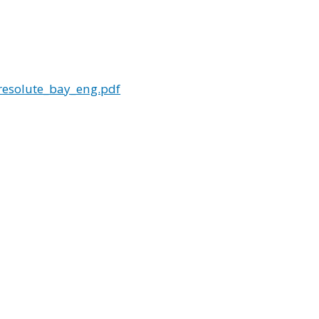
esolute_bay_eng.pdf