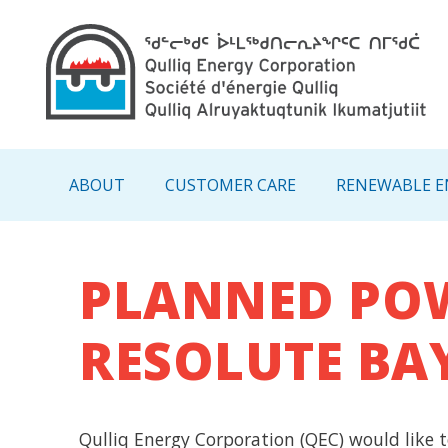
Main navigation - IN
ABOUT
CUSTOMER CARE
RENEWABLE E
PLANNED POW
RESOLUTE BA
Qulliq Energy Corporation (QEC) would like t