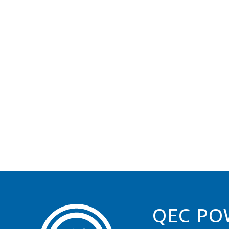
QEC PO