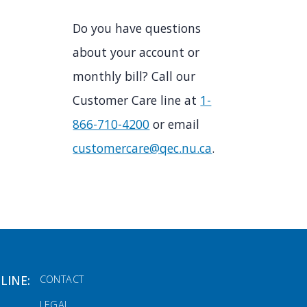
Do you have questions
about your account or
monthly bill? Call our
Customer Care line at
1-
866-710-4200
or email
customercare@qec.nu.ca
.
FOOTER MENU
LINE:
CONTACT
LEGAL