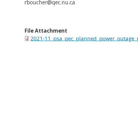
rboucher@qec.nu.ca
File Attachment
2021-11_psa_qec_planned_power_outage_r