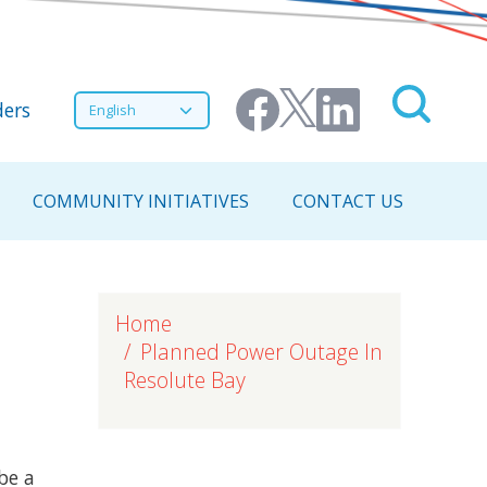
nu
Select your language
ers
COMMUNITY INITIATIVES
CONTACT US
Home
Planned Power Outage In
Resolute Bay
be a