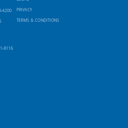
PRIVACY
0‑4200
TERMS & CONDITIONS
5
91‑8116