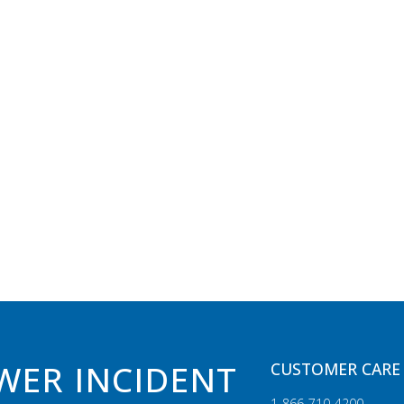
WER INCIDENT
CUSTOMER CARE 
1‑866‑710‑4200