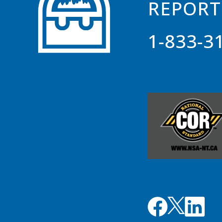
REPORT
1-833-3