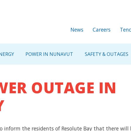
Skip to main content
Secondary Me
News
Careers
Tend
NERGY
POWER IN NUNAVUT
SAFETY & OUTAGES
ER OUTAGE IN
Y
o inform the residents of Resolute Bay that there will 