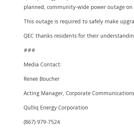
planned, community-wide power outage on S
This outage is required to safely make upgra
QEC thanks residents for their understandin
###
Media Contact:
Renee Boucher
Acting Manager, Corporate Communication
Qulliq Energy Corporation
(867) 979-7524