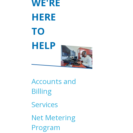
WE'RE
HERE
TO
HELP
Accounts and
Billing
Services
Net Metering
Program