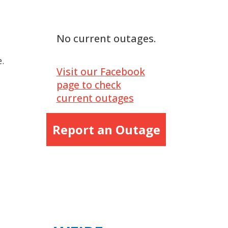
No current outages.
.
Visit our Facebook
page to check
current outages
Report an Outage