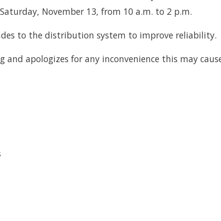
aturday, November 13, from 10 a.m. to 2 p.m.
des to the distribution system to improve reliability.
g and apologizes for any inconvenience this may cause
s