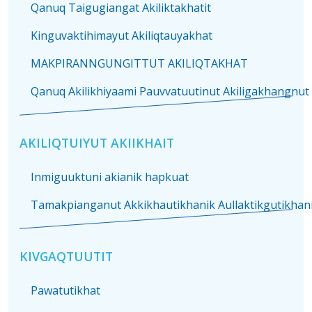
Qanuq Taigugiangat Akiliktakhatit
Kinguvaktihimayut Akiliqtauyakhat
MAKPIRANNGUNGITTUT AKILIQTAKHAT
Qanuq Akilikhiyaami Pauvvatuutinut Akiligakhangnut
AKILIQTUIYUT AKIIKHAIT
Inmiguuktuni akianik hapkuat
Tamakpianganut Akkikhautikhanik Aullaktikgutikhanik
KIVGAQTUUTIT
Pawatutikhat