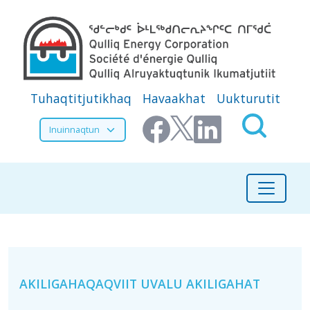
Skip to main content
Secondary Menu
Tuhaqtitjutikhaq
Havaakhat
Uukturutit
Select your language
Ikayugianganik Munagidjutikhangit
AKILIGAHAQAQVIIT UVALU AKILIGAHAT