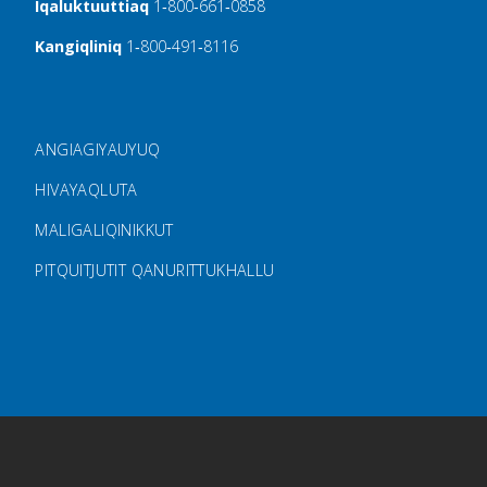
Iqaluktuuttiaq
1‑800‑661‑0858
Kangiqliniq
1‑800‑491‑8116
FOOTER MENU
ANGIAGIYAUYUQ
HIVAYAQLUTA
MALIGALIQINIKKUT
PITQUITJUTIT QANURITTUKHALLU