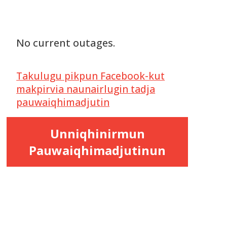
No current outages.
Takulugu pikpun Facebook-kut
makpirvia naunairlugin tadja
pauwaiqhimadjutin
Unniqhinirmun
Pauwaiqhimadjutinun