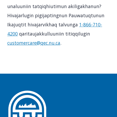
unaluuniin tatqiqhiutimun akiligakhanun?
Hivajarlugin pigijaptingnun Pauwatuqtunun
Ikajuqtit hivajarvikhaq talvunga
1-866-710-
4200
qaritaujakkulluuniin titiqqilugin
customercare@qec.nu.ca
.