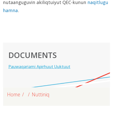
nutaanguguvin akiliqtuiyut QEC-kunun
naqitlugu
hamna
.
DOCUMENTS
Pauwaqariami Apirhuut Uuktuut
Home
Nuttiniq