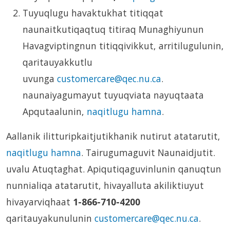
Tuyuqlugu havaktukhat titiqqat
naunaitkutiqaqtuq titiraq Munaghiyunun
Havagviptingnun titiqqivikkut, arritilugulunin,
qaritauyakkutlu
uvunga
customercare@qec.nu.ca
.
naunaiyagumayut tuyuqviata nayuqtaata
Apqutaalunin,
naqitlugu hamna
.
Aallanik ilitturipkaitjutikhanik nutirut atatarutit,
naqitlugu hamna
. Tairugumaguvit Naunaidjutit.
uvalu Atuqtaghat.
Apiqutiqaguvinlunin qanuqtun
nunnialiqa atatarutit, hivayalluta akiliktiuyut
hivayarviqhaat
1-866-710-4200
qaritauyakunulunin
customercare@qec.nu.ca
.