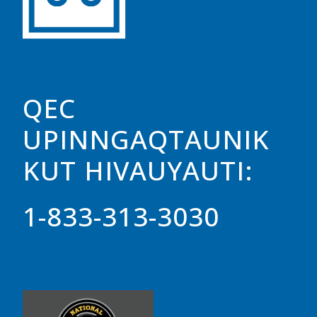
QEC
UPINNGAQTAUNIK
KUT HIVAUYAUTI:
1-833-313-3030