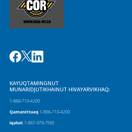
KAYUQTAMINGNUT
MUNARIDJUTIKHAINUT HIVAYARVIKHAQ:
1‑866‑710‑4200
Qamanittuaq
1‑866‑710‑4200
Iqaluit
1‑867‑979‑7565