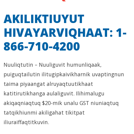
AKILIKTIUYUT
HIVAYARVIQHAAT: 1-
866-710-4200
Nuuliqtutin – Nuuliguvit humunliqaak,
puiguqtailutin ilitugipkaivikharnik uvaptingnun
taima piyaangat alruyaqtuutikhaat
katitirutikhanga aulaliguvit. Ilihimalugu
akiqaqniaqtuq $20-mik unalu GST niuniaqtuq
tatqikhiunmi akiligahat tikitpat
iliuraiffaqtitkuvin.