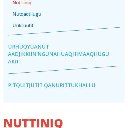
Nuttiniq
Nutqaqtilugu
Uuktuutit
URHUQYUANUT
AADJIKKIIN’NGUNAHUAQHIMAAQHUGU
AKIIT
PITQUITJUTIT QANURITTUKHALLU
NUTTINIQ