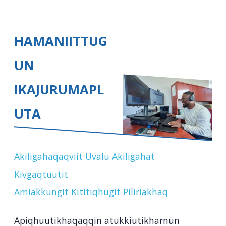
HAMANIITTUG
UN
IKAJURUMAPL
UTA
Akiligahaqaqviit Uvalu Akiligahat
Kivgaqtuutit
Amiakkungit Kititiqhugit Piliriakhaq
Apiqhuutikhaqaqqin atukkiutikharnun