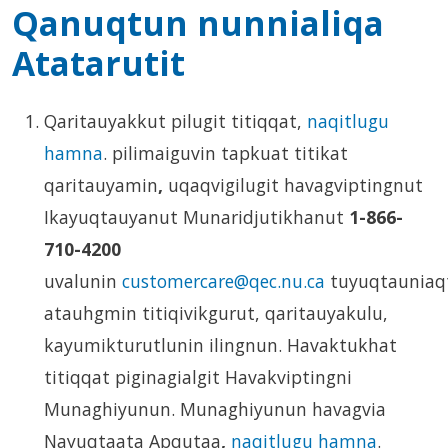
Qanuqtun nunnialiqa
Atatarutit
Qaritauyakkut pilugit titiqqat,
naqitlugu
hamna
. pilimaiguvin tapkuat titikat
qaritauyamin
,
uqaqvigilugit havagviptingnut
Ikayuqtauyanut Munaridjutikhanut
1-866-
710-4200
uvalunin
customercare@qec.nu.ca
tuyuqtauniaq
atauhgmin titiqivikgurut, qaritauyakulu,
kayumikturutlunin ilingnun. Havaktukhat
titiqqat piginagialgit Havakviptingni
Munaghiyunun. Munaghiyunun havagvia
Nayuqtaata Apqutaa
,
naqitlugu hamna
.