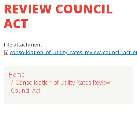
REVIEW COUNCIL
ACT
File attachment
consolidation_of_utility_rates_review_council_act_e
Home
Consolidation of Utility Rates Review
Council Act