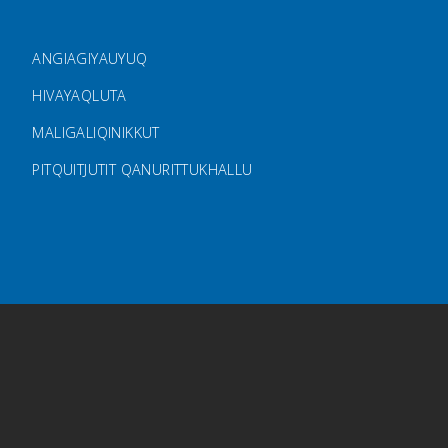
FOOTER MENU
ANGIAGIYAUYUQ
HIVAYAQLUTA
MALIGALIQINIKKUT
PITQUITJUTIT QANURITTUKHALLU