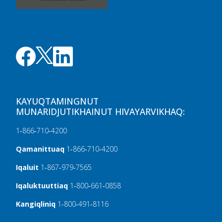
KAYUQTAMINGNUT
MUNARIDJUTIKHAINUT HIVAYARVIKHAQ:
1‑866‑710‑4200
Qamanittuaq
1‑866‑710‑4200
Iqaluit
1‑867‑979‑7565
Iqaluktuuttiaq
1‑800‑661‑0858
Kangiqliniq
1‑800‑491‑8116