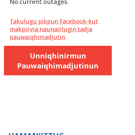
No current outages.
Takulugu pikpun Facebook-kut
makpirvia naunairlugin tadja
pauwaiqhimadjutin
Unniqhinirmun
Pauwaiqhimadjutinun