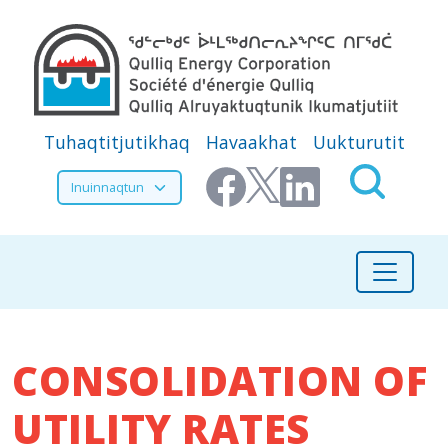
Skip to main content
Secondary Menu
Tuhaqtitjutikhaq
Havaakhat
Uukturutit
Select your language
CONSOLIDATION OF
UTILITY RATES