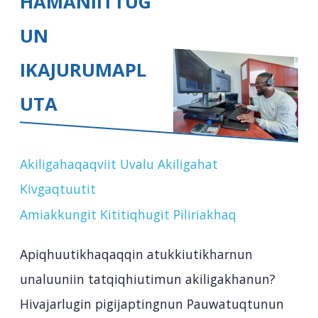
HAMANIITTUG
UN
IKAJURUMAPL
UTA
Akiligahaqaqviit Uvalu Akiligahat
Kivgaqtuutit
Amiakkungit Kititiqhugit Piliriakhaq
Apiqhuutikhaqaqqin atukkiutikharnun
unaluuniin tatqiqhiutimun akiligakhanun?
Hivajarlugin pigijaptingnun Pauwatuqtunun