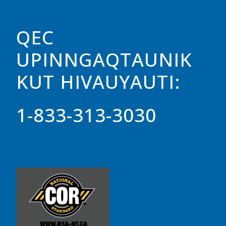
QEC
UPINNGAQTAUNIK
KUT HIVAUYAUTI:
1-833-313-3030