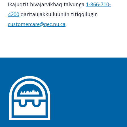
Ikajuqtit hivajarvikhaq talvunga
1-866-710-
4200
qaritaujakkulluuniin titiqqilugin
customercare@qec.nu.ca
.